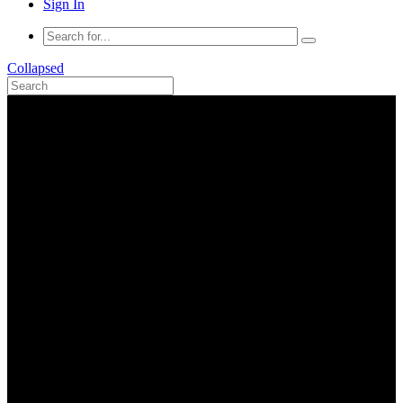
Sign In
Collapsed