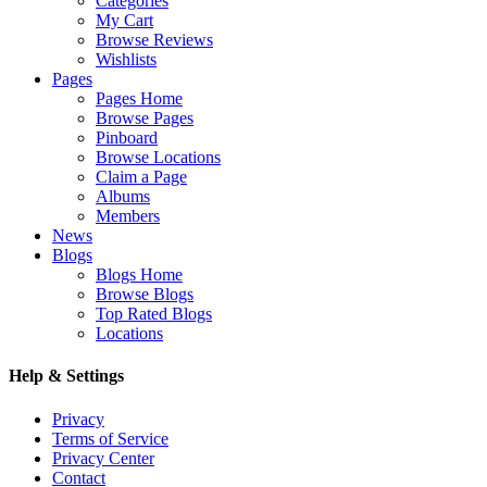
Categories
My Cart
Browse Reviews
Wishlists
Pages
Pages Home
Browse Pages
Pinboard
Browse Locations
Claim a Page
Albums
Members
News
Blogs
Blogs Home
Browse Blogs
Top Rated Blogs
Locations
Help & Settings
Privacy
Terms of Service
Privacy Center
Contact