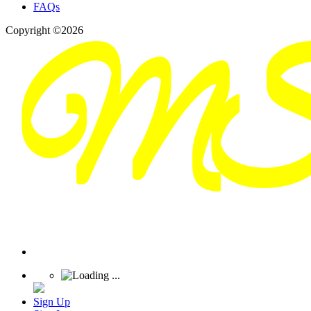
FAQs
Copyright ©2026
Sign Up