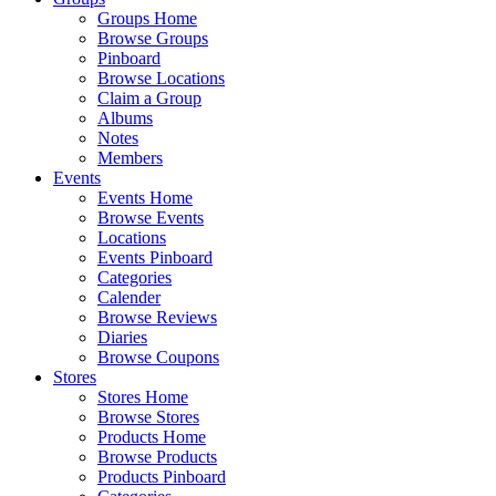
Groups Home
Browse Groups
Pinboard
Browse Locations
Claim a Group
Albums
Notes
Members
Events
Events Home
Browse Events
Locations
Events Pinboard
Categories
Calender
Browse Reviews
Diaries
Browse Coupons
Stores
Stores Home
Browse Stores
Products Home
Browse Products
Products Pinboard