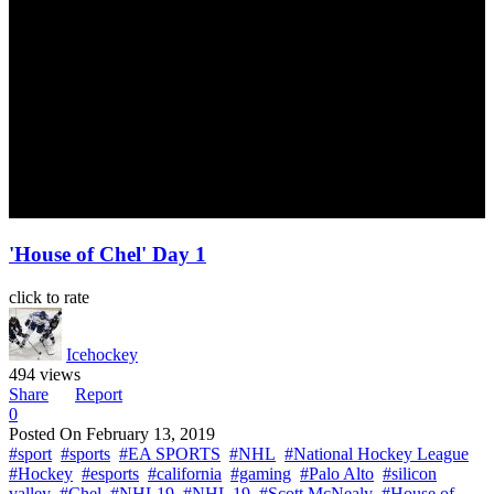
'House of Chel' Day 1
click to rate
Icehockey
494 views
Share
Report
0
Posted On
February 13, 2019
#sport
#sports
#EA SPORTS
#NHL
#National Hockey League
#Hockey
#esports
#california
#gaming
#Palo Alto
#silicon
valley
#Chel
#NHL19
#NHL 19
#Scott McNealy
#House of