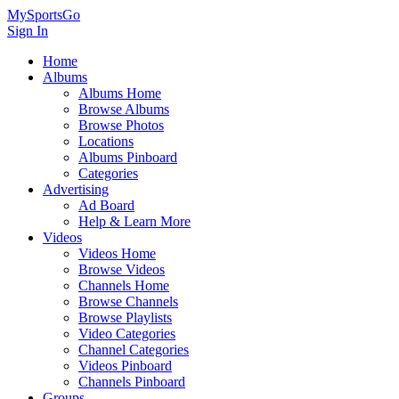
MySportsGo
Sign In
Home
Albums
Albums Home
Browse Albums
Browse Photos
Locations
Albums Pinboard
Categories
Advertising
Ad Board
Help & Learn More
Videos
Videos Home
Browse Videos
Channels Home
Browse Channels
Browse Playlists
Video Categories
Channel Categories
Videos Pinboard
Channels Pinboard
Groups