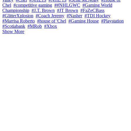
Chel
#competitive gaming
##NHLGWC
#Gaming World
Championship
#J.T. Brown
#JT Brown
#FaZeCBass
#GlitterXplosion
#Coach Jeremy
#Nasher
#TDI Hockey
#Marrisa Roberto
#house of 'Chel
#Gaming House
#Playstation
#Scotiabank
#MRob
#Xbox
Show More