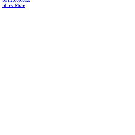
Show More