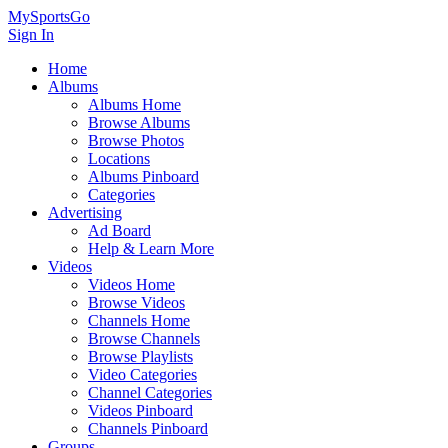
MySportsGo
Sign In
Home
Albums
Albums Home
Browse Albums
Browse Photos
Locations
Albums Pinboard
Categories
Advertising
Ad Board
Help & Learn More
Videos
Videos Home
Browse Videos
Channels Home
Browse Channels
Browse Playlists
Video Categories
Channel Categories
Videos Pinboard
Channels Pinboard
Groups