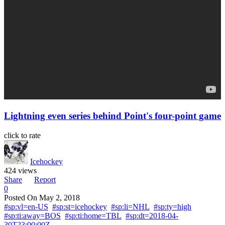
Lightning even series behind Point's four-point game
click to rate
Icehockey
424 views
Share
Report
0
Posted On
May 2, 2018
#sp:vl=en-US
#sp:st=icehockey
#sp:li=NHL
#sp:ty=high
#sp:ti:away=BOS
#sp:ti:home=TBL
#sp:dt=2018-04-
30T23:00:00Z