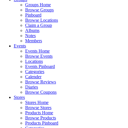
Groups Home
Browse Groups
Pinboard
Browse Locations
Claim a Group
Albums
Notes
Members
Events
Events Home
Browse Events
Locations
Events Pinboard
Categories
Calender
Browse Reviews
Diaries
Browse Coupons
Stores
Stores Home
Browse Stores
Products Home
Browse Products
Products Pinboard