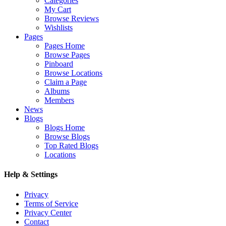
Categories
My Cart
Browse Reviews
Wishlists
Pages
Pages Home
Browse Pages
Pinboard
Browse Locations
Claim a Page
Albums
Members
News
Blogs
Blogs Home
Browse Blogs
Top Rated Blogs
Locations
Help & Settings
Privacy
Terms of Service
Privacy Center
Contact