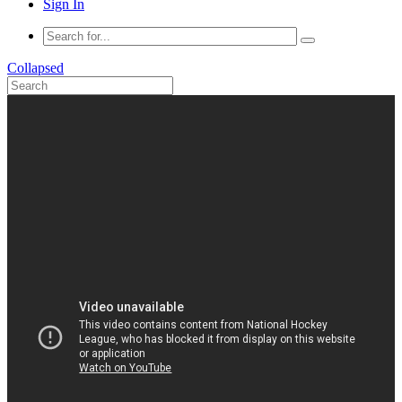
Sign In
Collapsed