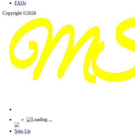
FAQs
Copyright ©2026
Sign Up