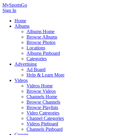
MySportsGo
Sign In
Home
Albums
Albums Home
Browse Albums
Browse Photos
Locations
Albums Pinboard
Categories
Advertising
Ad Board
Help & Learn More
Videos
Videos Home
Browse Videos
Channels Home
Browse Channels
Browse Playlists
Video Categories
Channel Categories
Videos Pinboard
Channels Pinboard
Groups