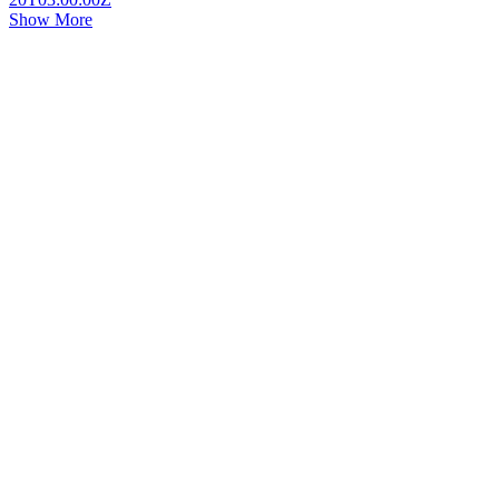
Show More