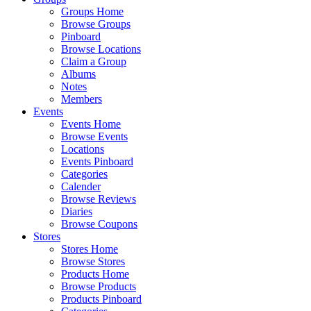
Groups Home
Browse Groups
Pinboard
Browse Locations
Claim a Group
Albums
Notes
Members
Events
Events Home
Browse Events
Locations
Events Pinboard
Categories
Calender
Browse Reviews
Diaries
Browse Coupons
Stores
Stores Home
Browse Stores
Products Home
Browse Products
Products Pinboard