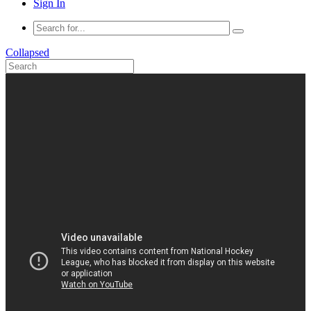
Sign In
Collapsed