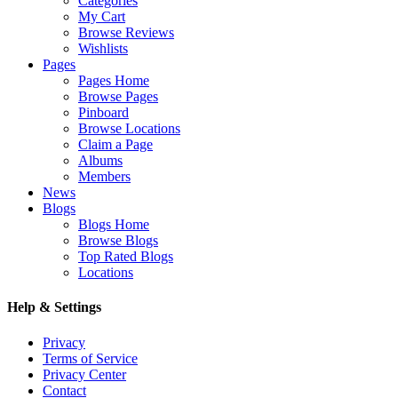
Categories
My Cart
Browse Reviews
Wishlists
Pages
Pages Home
Browse Pages
Pinboard
Browse Locations
Claim a Page
Albums
Members
News
Blogs
Blogs Home
Browse Blogs
Top Rated Blogs
Locations
Help & Settings
Privacy
Terms of Service
Privacy Center
Contact