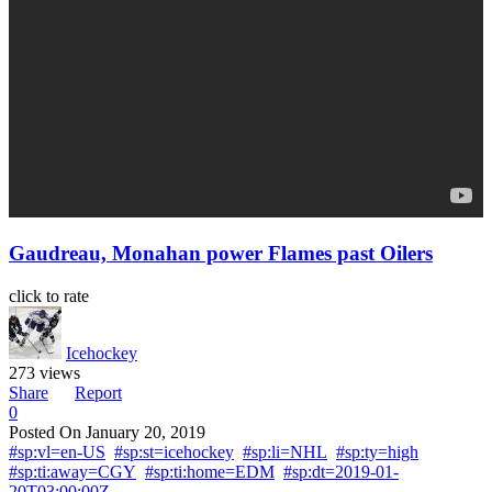
Gaudreau, Monahan power Flames past Oilers
click to rate
Icehockey
273 views
Share
Report
0
Posted On
January 20, 2019
#sp:vl=en-US
#sp:st=icehockey
#sp:li=NHL
#sp:ty=high
#sp:ti:away=CGY
#sp:ti:home=EDM
#sp:dt=2019-01-
20T03:00:00Z