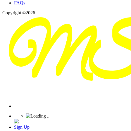
FAQs
Copyright ©2026
Sign Up