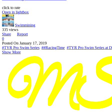
click to rate
Open in lightbox
Swimmining
335 views
Share
Report
0
Posted On
January 17, 2019
#TYR Pro Swim Series
##RacingTime
#TYR Pro Swim Series at D
Show More