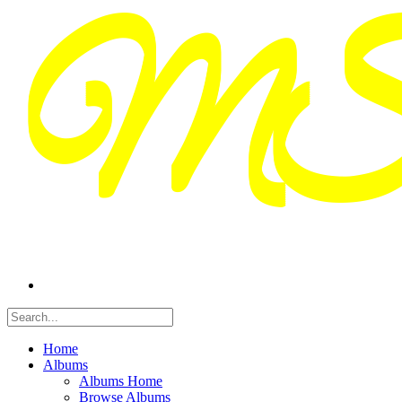
Home
Albums
Albums Home
Browse Albums