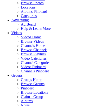
Browse Photos
Locations
Albums Pinboard
Categories
Advertising
Ad Board
Help & Learn More
Videos
Videos Home
Browse Videos
Channels Home
Browse Channels
Browse Playlists
Video Categories
Channel Categories
Videos Pinboard
Channels Pinboard
Groups
Groups Home
Browse Groups
Pinboard
Browse Locations
Claim a Group
Albums
Notes