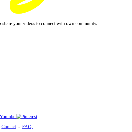
& share your videos to connect with own community.
-
Contact
-
FAQs