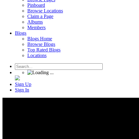
Pinboard
Browse Locations
Claim a Page
Albums
Members
Blogs
Blogs Home
Browse Blogs
Top Rated Blogs
Locations
Sign Up
Sign In