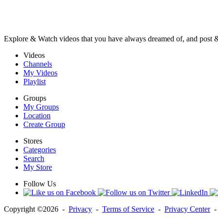
Explore & Watch videos that you have always dreamed of, and post 
Videos
Channels
My Videos
Playlist
Groups
My Groups
Location
Create Group
Stores
Categories
Search
My Store
Follow Us
Copyright ©2026 -
Privacy
-
Terms of Service
-
Privacy Center