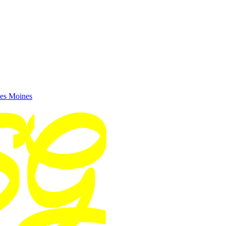
es Moines