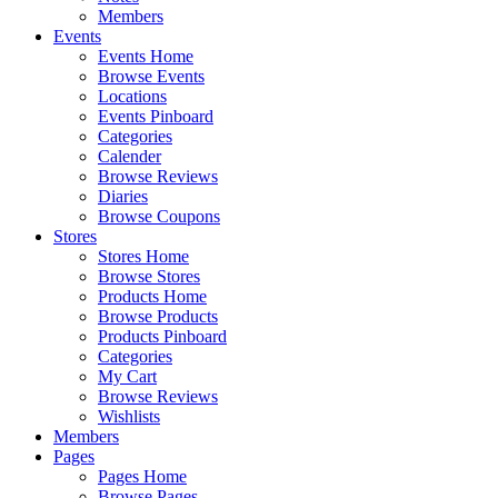
Members
Events
Events Home
Browse Events
Locations
Events Pinboard
Categories
Calender
Browse Reviews
Diaries
Browse Coupons
Stores
Stores Home
Browse Stores
Products Home
Browse Products
Products Pinboard
Categories
My Cart
Browse Reviews
Wishlists
Members
Pages
Pages Home
Browse Pages