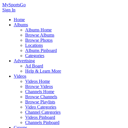
MySportsGo
Sign In
Home
Albums
Albums Home
Browse Albums
Browse Photos
Locations
Albums Pinboard
Categories
Advertising
Ad Board
Help & Learn More
Videos
Videos Home
Browse Videos
Channels Home
Browse Channels
Browse Playlists
Video Categories
Channel Categories
Videos Pinboard
Channels Pinboard
Groups