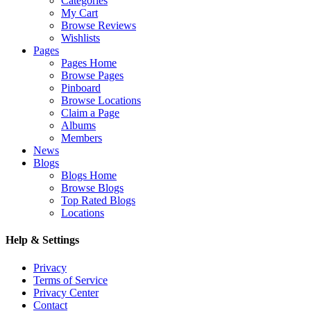
Categories
My Cart
Browse Reviews
Wishlists
Pages
Pages Home
Browse Pages
Pinboard
Browse Locations
Claim a Page
Albums
Members
News
Blogs
Blogs Home
Browse Blogs
Top Rated Blogs
Locations
Help & Settings
Privacy
Terms of Service
Privacy Center
Contact