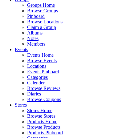
Groups Home
Browse Groups
Pinboard
Browse Locations
Claim a Group
Albums
Notes
Members
Events
Events Home
Browse Events
Locations
Events Pinboard
Categories
Calender
Browse Reviews
Diaries
Browse Coupons
Stores
Stores Home
Browse Stores
Products Home
Browse Products
Products Pinboard