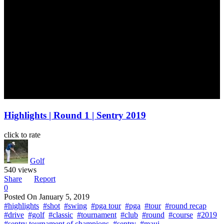
Highlights | Round 1 | Sentry 2019
click to rate
Golf
540 views
Share
Report
0
Posted On
January 5, 2019
#highlights
#shot
#swing
#pga tour
#pga
#tour
#round recap
#drive
#golf
#classic
#tournament
#club
#round
#course
#2019
#sentry tournament of champions
#sentry
#maui