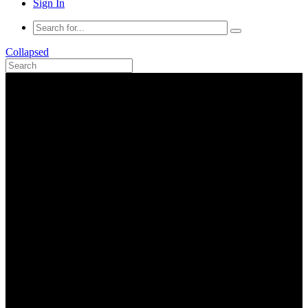
Sign In
Collapsed