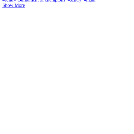
Show More