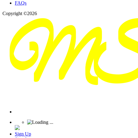
FAQs
Copyright ©2026
Sign Up