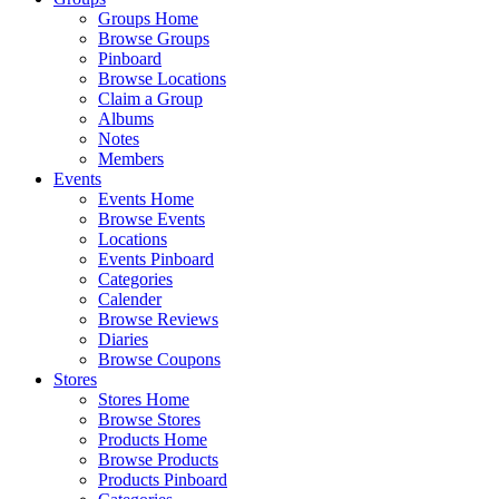
Groups Home
Browse Groups
Pinboard
Browse Locations
Claim a Group
Albums
Notes
Members
Events
Events Home
Browse Events
Locations
Events Pinboard
Categories
Calender
Browse Reviews
Diaries
Browse Coupons
Stores
Stores Home
Browse Stores
Products Home
Browse Products
Products Pinboard