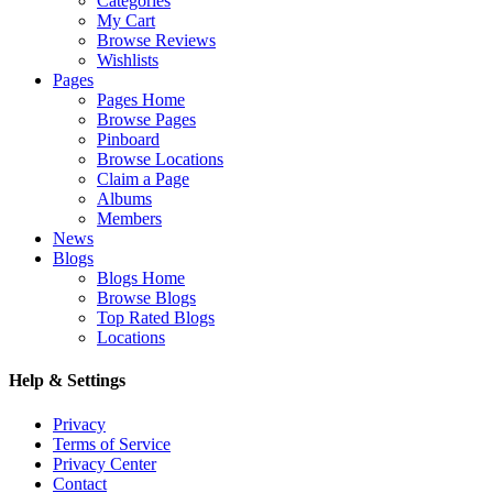
Categories
My Cart
Browse Reviews
Wishlists
Pages
Pages Home
Browse Pages
Pinboard
Browse Locations
Claim a Page
Albums
Members
News
Blogs
Blogs Home
Browse Blogs
Top Rated Blogs
Locations
Help & Settings
Privacy
Terms of Service
Privacy Center
Contact