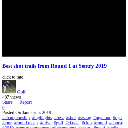
Best shot trails from Round 1 at Sentry 2019
click to rate
Golf
487 views
Share
Report
0
Posted On
January 5, 2019
#championship
#highlights
#best
#shot
#swing
#pga tour
#pga
#tour
#round recap
#drive
#golf
#classic
#club
#round
#course
#2019
#sentry tournament of champions
#sentry
#maui
#trails