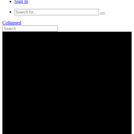
Sign In
Collapsed