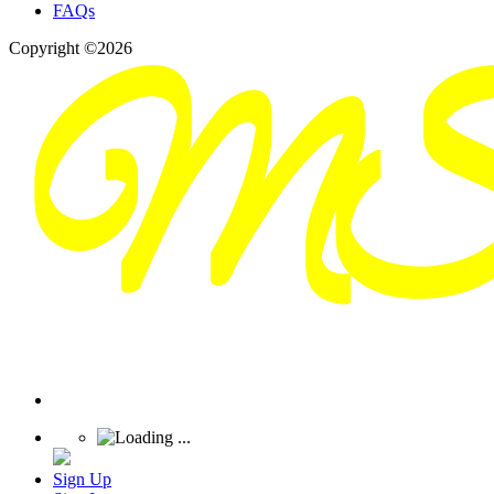
FAQs
Copyright ©2026
Sign Up