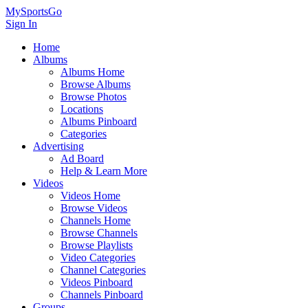
MySportsGo
Sign In
Home
Albums
Albums Home
Browse Albums
Browse Photos
Locations
Albums Pinboard
Categories
Advertising
Ad Board
Help & Learn More
Videos
Videos Home
Browse Videos
Channels Home
Browse Channels
Browse Playlists
Video Categories
Channel Categories
Videos Pinboard
Channels Pinboard
Groups