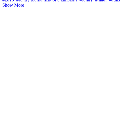
Show More