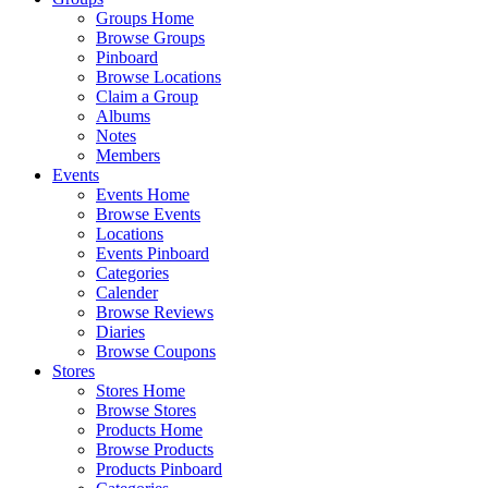
Groups Home
Browse Groups
Pinboard
Browse Locations
Claim a Group
Albums
Notes
Members
Events
Events Home
Browse Events
Locations
Events Pinboard
Categories
Calender
Browse Reviews
Diaries
Browse Coupons
Stores
Stores Home
Browse Stores
Products Home
Browse Products
Products Pinboard