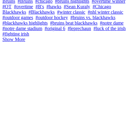
Bruins
#Bruins
#chicago
#bruins highlights
#overtime winner
#OT
#overtime
#B's
#hawks
#Sean Kuraly
#Chicago
Blackhawks
#Blackhawks
#winter classic
#nhl winter classic
#outdoor games
#outdoor hockey
#bruins vs. blackhawks
#blackhawks highlights
#bruins beat blackhawks
#notre dame
#notre dame stadium
#original 6
#leprechaun
#luck of the irish
#fighting irish
Show More