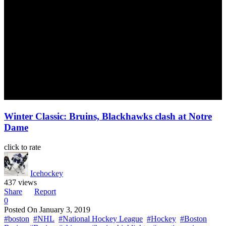
Winter Classic: Bruins, Blackhawks clash at Notre
Dame
click to rate
Icehockey
437 views
Share
Report
0
Posted On
January 3, 2019
#boston
#NHL
#National Hockey League
#Hockey
#Boston