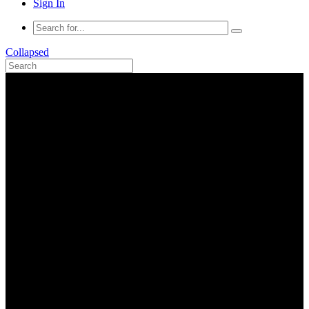
Sign In
Collapsed