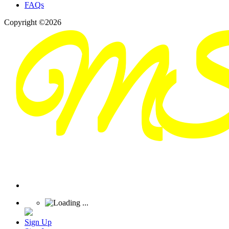
FAQs
Copyright ©2026
Sign Up