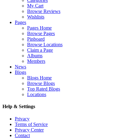
Categories
My Cart
Browse Reviews
Wishlists
Pages
Pages Home
Browse Pages
Pinboard
Browse Locations
Claim a Page
Albums
Members
News
Blogs
Blogs Home
Browse Blogs
Top Rated Blogs
Locations
Help & Settings
Privacy
Terms of Service
Privacy Center
Contact