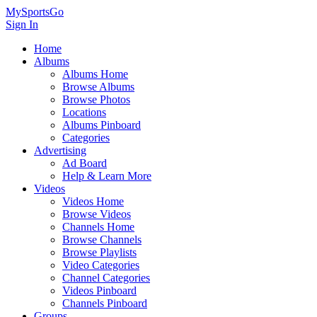
MySportsGo
Sign In
Home
Albums
Albums Home
Browse Albums
Browse Photos
Locations
Albums Pinboard
Categories
Advertising
Ad Board
Help & Learn More
Videos
Videos Home
Browse Videos
Channels Home
Browse Channels
Browse Playlists
Video Categories
Channel Categories
Videos Pinboard
Channels Pinboard
Groups