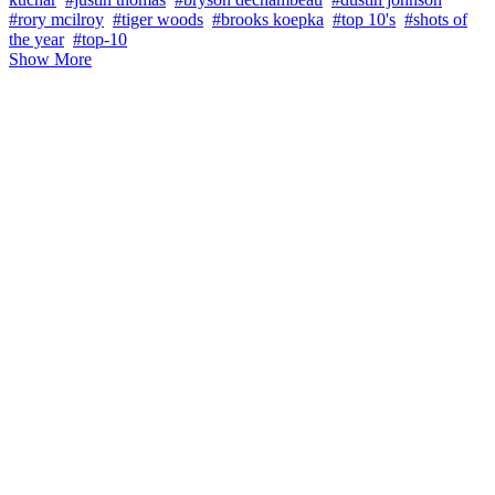
#rory mcilroy
#tiger woods
#brooks koepka
#top 10's
#shots of
the year
#top-10
Show More