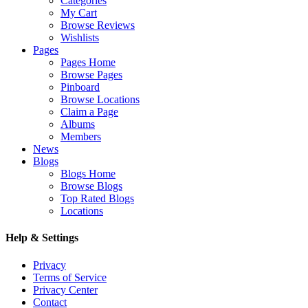
Categories
My Cart
Browse Reviews
Wishlists
Pages
Pages Home
Browse Pages
Pinboard
Browse Locations
Claim a Page
Albums
Members
News
Blogs
Blogs Home
Browse Blogs
Top Rated Blogs
Locations
Help & Settings
Privacy
Terms of Service
Privacy Center
Contact