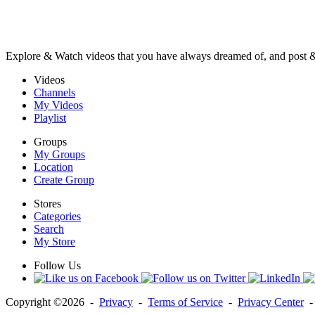
Explore & Watch videos that you have always dreamed of, and post 
Videos
Channels
My Videos
Playlist
Groups
My Groups
Location
Create Group
Stores
Categories
Search
My Store
Follow Us
Copyright ©2026 -
Privacy
-
Terms of Service
-
Privacy Center