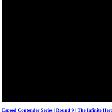
Espeed Contender Series | Round 9 | The Infinite He