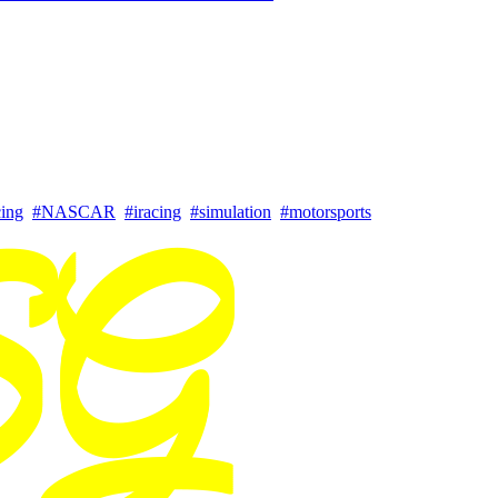
cing
#NASCAR
#iracing
#simulation
#motorsports