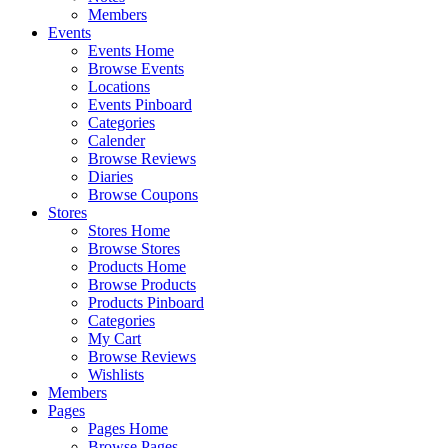
Members
Events
Events Home
Browse Events
Locations
Events Pinboard
Categories
Calender
Browse Reviews
Diaries
Browse Coupons
Stores
Stores Home
Browse Stores
Products Home
Browse Products
Products Pinboard
Categories
My Cart
Browse Reviews
Wishlists
Members
Pages
Pages Home
Browse Pages