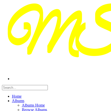
Home
Albums
Albums Home
Browse Albums