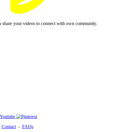
& share your videos to connect with own community.
-
Contact
-
FAQs