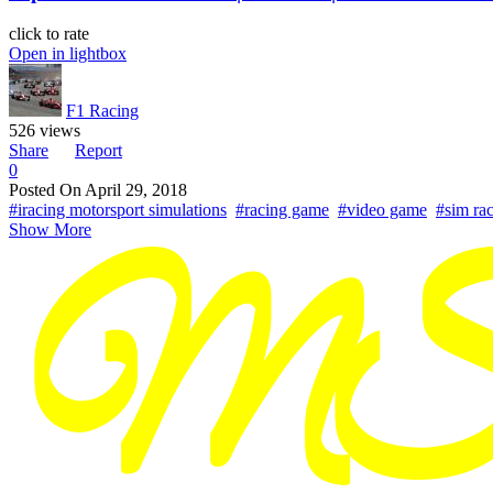
click to rate
Open in lightbox
F1 Racing
526 views
Share
Report
0
Posted On
April 29, 2018
#iracing motorsport simulations
#racing game
#video game
#sim ra
Show More