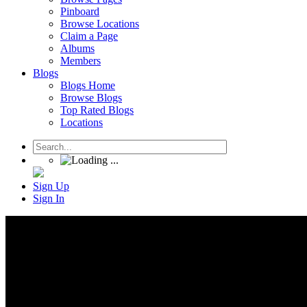
Pinboard
Browse Locations
Claim a Page
Albums
Members
Blogs
Blogs Home
Browse Blogs
Top Rated Blogs
Locations
Sign Up
Sign In