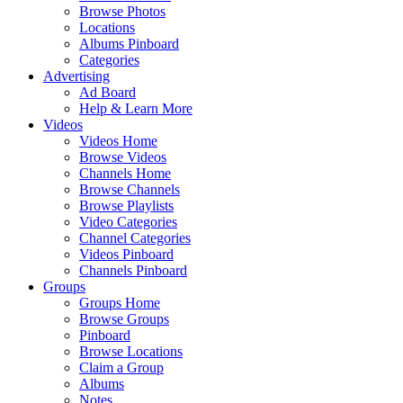
Browse Photos
Locations
Albums Pinboard
Categories
Advertising
Ad Board
Help & Learn More
Videos
Videos Home
Browse Videos
Channels Home
Browse Channels
Browse Playlists
Video Categories
Channel Categories
Videos Pinboard
Channels Pinboard
Groups
Groups Home
Browse Groups
Pinboard
Browse Locations
Claim a Group
Albums
Notes