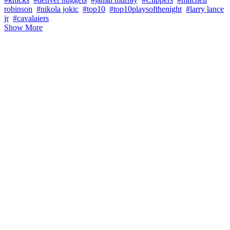
robinson
#nikola jokic
#top10
#top10playsofthenight
#larry lance
jr
#cavalaiers
Show More