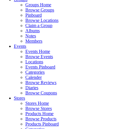
Groups Home
Browse Groups
Pinboard
Browse Locations
Claim a Group
Albums
Notes
Members
Events
Events Home
Browse Events
Locations
Events Pinboard
Categories
Calender
Browse Reviews
Diaries
Browse Coupons
Stores
Stores Home
Browse Stores
Products Home
Browse Products
Products Pinboard