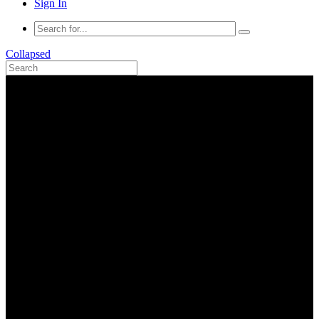
Sign In
Collapsed