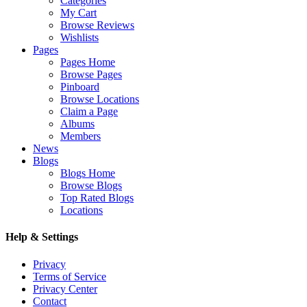
Categories
My Cart
Browse Reviews
Wishlists
Pages
Pages Home
Browse Pages
Pinboard
Browse Locations
Claim a Page
Albums
Members
News
Blogs
Blogs Home
Browse Blogs
Top Rated Blogs
Locations
Help & Settings
Privacy
Terms of Service
Privacy Center
Contact