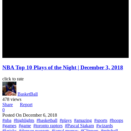
NBA Top 10 Plays of the Night | December 3, 2018
click to rate
BasketBall
478 views
Share
Report
0
Posted On
December 6, 2018
#nba
#highlights
#basketball
#plays
#amazing
#sports
#hoops
#games
#game
#toronto raptors
#Pascal Siakam
#wizards
#knicks
#denver nuggets
#jamal murray
#Clippers
#mitchell