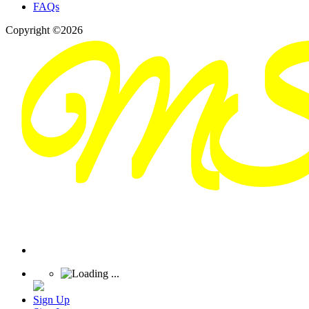
FAQs
Copyright ©2026
Sign Up