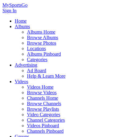
MySportsGo
Sign In
Home
Albums
Albums Home
Browse Albums
Browse Photos
Locations
Albums Pinboard
Categories
Advertising
Ad Board
Help & Learn More
Videos
Videos Home
Browse Videos
Channels Home
Browse Channels
Browse Playlists
Video Categories
Channel Categories
Videos Pinboard
Channels Pinboard
Groups