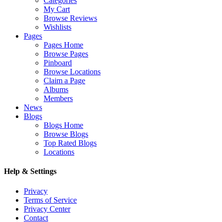
Categories
My Cart
Browse Reviews
Wishlists
Pages
Pages Home
Browse Pages
Pinboard
Browse Locations
Claim a Page
Albums
Members
News
Blogs
Blogs Home
Browse Blogs
Top Rated Blogs
Locations
Help & Settings
Privacy
Terms of Service
Privacy Center
Contact