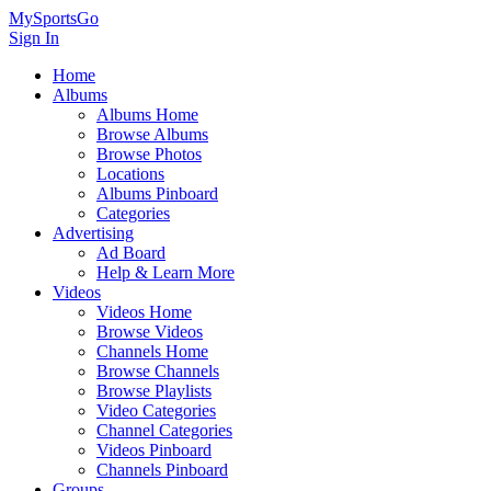
MySportsGo
Sign In
Home
Albums
Albums Home
Browse Albums
Browse Photos
Locations
Albums Pinboard
Categories
Advertising
Ad Board
Help & Learn More
Videos
Videos Home
Browse Videos
Channels Home
Browse Channels
Browse Playlists
Video Categories
Channel Categories
Videos Pinboard
Channels Pinboard
Groups