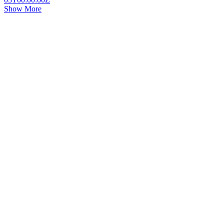
Show More