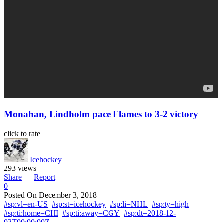
Monahan, Lindholm pace Flames to 3-2 victory
click to rate
Icehockey
293 views
Share
Report
0
Posted On
December 3, 2018
#sp:vl=en-US
#sp:st=icehockey
#sp:li=NHL
#sp:ty=high
#sp:ti:home=CHI
#sp:ti:away=CGY
#sp:dt=2018-12-
03T00:00:00Z