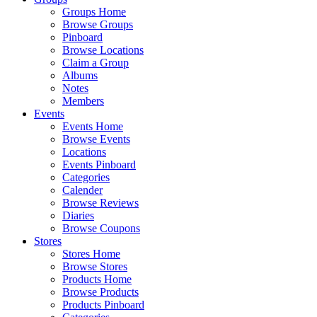
Groups Home
Browse Groups
Pinboard
Browse Locations
Claim a Group
Albums
Notes
Members
Events
Events Home
Browse Events
Locations
Events Pinboard
Categories
Calender
Browse Reviews
Diaries
Browse Coupons
Stores
Stores Home
Browse Stores
Products Home
Browse Products
Products Pinboard