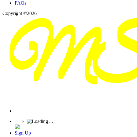
FAQs
Copyright ©2026
Sign Up