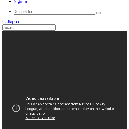
Sign In
Collapsed