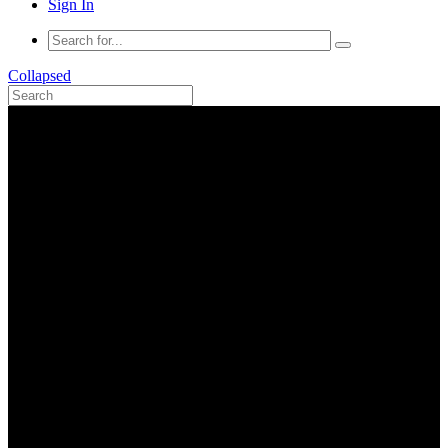
Sign In
Collapsed