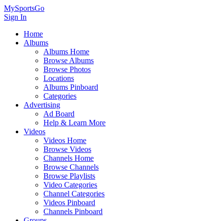
MySportsGo
Sign In
Home
Albums
Albums Home
Browse Albums
Browse Photos
Locations
Albums Pinboard
Categories
Advertising
Ad Board
Help & Learn More
Videos
Videos Home
Browse Videos
Channels Home
Browse Channels
Browse Playlists
Video Categories
Channel Categories
Videos Pinboard
Channels Pinboard
Groups