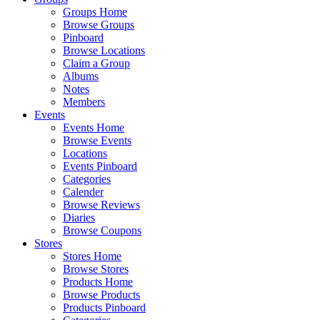
Groups Home
Browse Groups
Pinboard
Browse Locations
Claim a Group
Albums
Notes
Members
Events
Events Home
Browse Events
Locations
Events Pinboard
Categories
Calender
Browse Reviews
Diaries
Browse Coupons
Stores
Stores Home
Browse Stores
Products Home
Browse Products
Products Pinboard