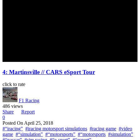
4: Martinsville // CARS eSport Tour
click to rate
F1 Racing
486 views
Share
Report
0
Posted On
April 25, 2018
#“iracing”
#iracing motorsport simulations
#racing game
#video
game
#“simulation”
#“motorsports”
#“motorsports
#simulation”
#“nascar”
#sim racing
#“e-sport”
#“esport”