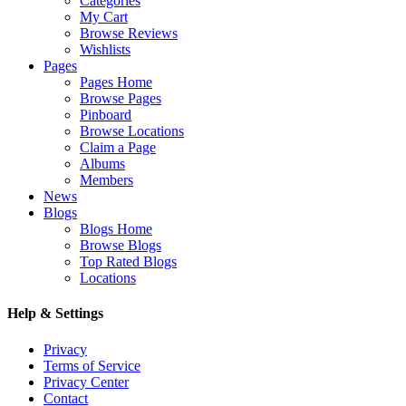
Categories
My Cart
Browse Reviews
Wishlists
Pages
Pages Home
Browse Pages
Pinboard
Browse Locations
Claim a Page
Albums
Members
News
Blogs
Blogs Home
Browse Blogs
Top Rated Blogs
Locations
Help & Settings
Privacy
Terms of Service
Privacy Center
Contact