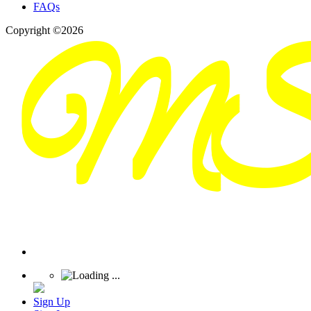
FAQs
Copyright ©2026
Sign Up