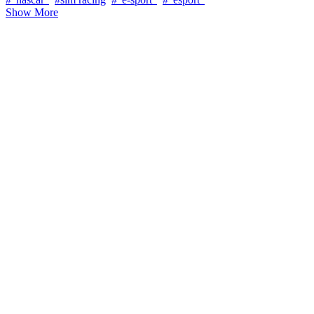
Show More