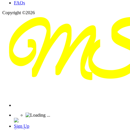
FAQs
Copyright ©2026
Sign Up