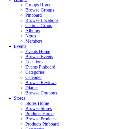
Groups Home
Browse Groups
Pinboard
Browse Locations
Claim a Group
Albums
Notes
Members
Events
Events Home
Browse Events
Locations
Events Pinboard
Categories
Calender
Browse Reviews
Diaries
Browse Coupons
Stores
Stores Home
Browse Stores
Products Home
Browse Products
Products Pinboard