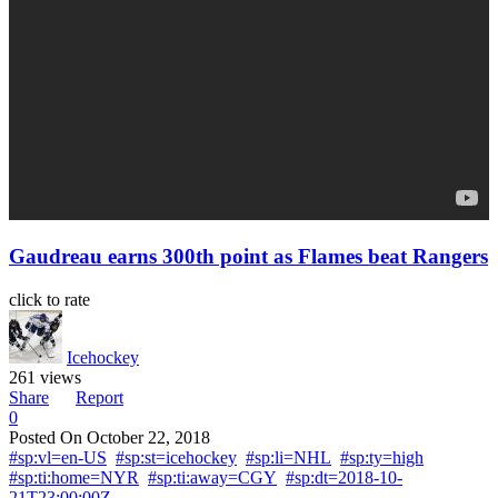
Gaudreau earns 300th point as Flames beat Rangers
click to rate
Icehockey
261 views
Share
Report
0
Posted On
October 22, 2018
#sp:vl=en-US
#sp:st=icehockey
#sp:li=NHL
#sp:ty=high
#sp:ti:home=NYR
#sp:ti:away=CGY
#sp:dt=2018-10-
21T23:00:00Z