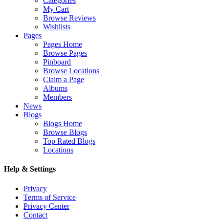
Categories
My Cart
Browse Reviews
Wishlists
Pages
Pages Home
Browse Pages
Pinboard
Browse Locations
Claim a Page
Albums
Members
News
Blogs
Blogs Home
Browse Blogs
Top Rated Blogs
Locations
Help & Settings
Privacy
Terms of Service
Privacy Center
Contact