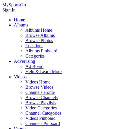
MySportsGo
Sign In
Home
Albums
Albums Home
Browse Albums
Browse Photos
Locations
Albums Pinboard
Categories
Advertising
Ad Board
Help & Learn More
Videos
Videos Home
Browse Videos
Channels Home
Browse Channels
Browse Playlists
Video Categories
Channel Categories
Videos Pinboard
Channels Pinboard
Groups