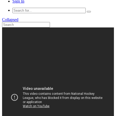
Sign In
Collapsed