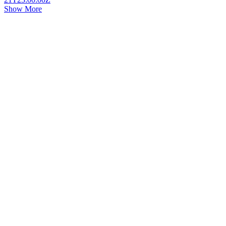
Show More