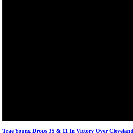
Trae Young Drops 35 & 11 In Victory Over Cleveland