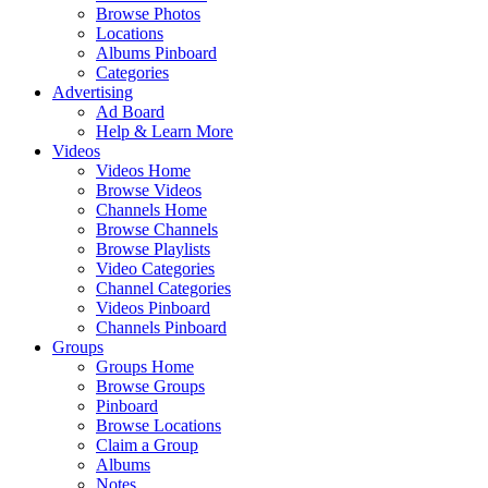
Browse Photos
Locations
Albums Pinboard
Categories
Advertising
Ad Board
Help & Learn More
Videos
Videos Home
Browse Videos
Channels Home
Browse Channels
Browse Playlists
Video Categories
Channel Categories
Videos Pinboard
Channels Pinboard
Groups
Groups Home
Browse Groups
Pinboard
Browse Locations
Claim a Group
Albums
Notes