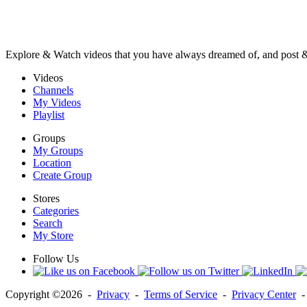
Explore & Watch videos that you have always dreamed of, and post 
Videos
Channels
My Videos
Playlist
Groups
My Groups
Location
Create Group
Stores
Categories
Search
My Store
Follow Us
Copyright ©2026 -
Privacy
-
Terms of Service
-
Privacy Center