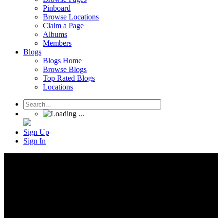
Pinboard
Browse Locations
Claim a Page
Albums
Members
Blogs
Blogs Home
Browse Blogs
Top Rated Blogs
Locations
Sign Up
Sign In