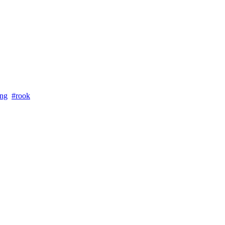
ung
#rook