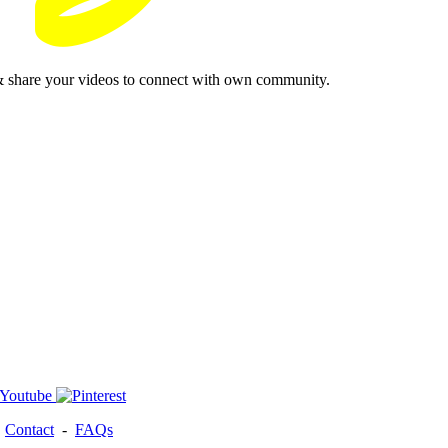
& share your videos to connect with own community.
-
Contact
-
FAQs