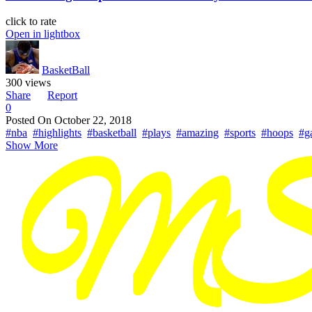
click to rate
Open in lightbox
BasketBall
300 views
Share
Report
0
Posted On
October 22, 2018
#nba
#highlights
#basketball
#plays
#amazing
#sports
#hoops
#g
Show More