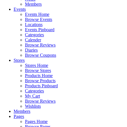
Members
Events
Events Home
Browse Events
Locations
Events Pinboard
Categories
Calender
Browse Reviews
Diaries
Browse Coupons
Stores
Stores Home
Browse Stores
Products Home
Browse Products
Products Pinboard
Categories
My Cart
Browse Reviews
Wishlists
Members
Pages
Pages Home
Browse Pages