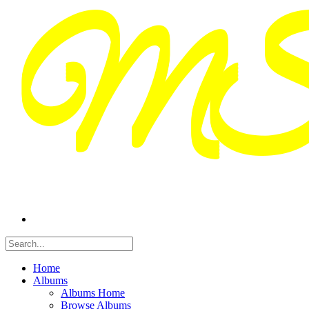
Home
Albums
Albums Home
Browse Albums