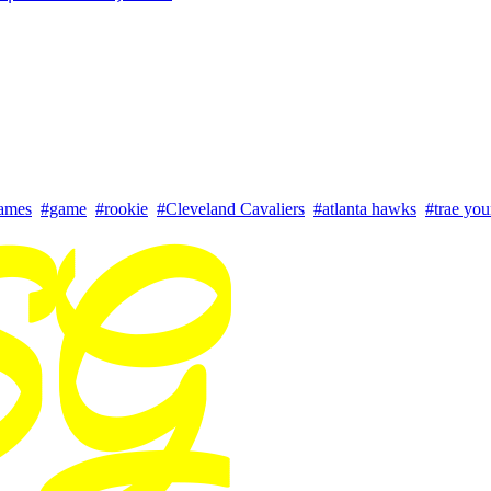
ames
#game
#rookie
#Cleveland Cavaliers
#atlanta hawks
#trae yo