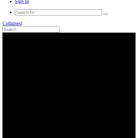
Sign In
Collapsed