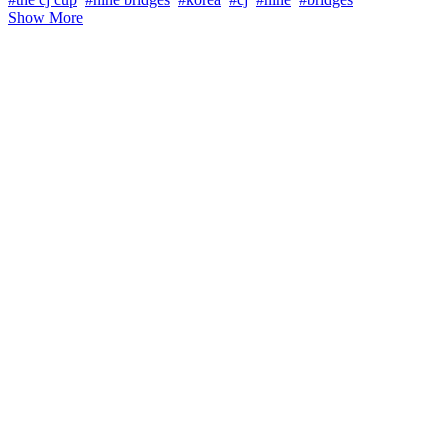
Show More