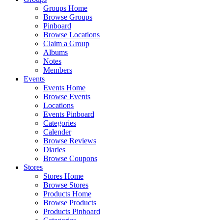
Groups Home
Browse Groups
Pinboard
Browse Locations
Claim a Group
Albums
Notes
Members
Events
Events Home
Browse Events
Locations
Events Pinboard
Categories
Calender
Browse Reviews
Diaries
Browse Coupons
Stores
Stores Home
Browse Stores
Products Home
Browse Products
Products Pinboard