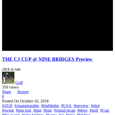
THE CJ CUP @ NINE BRIDGES Preview
click to rate
Golf
359 views
Share
Report
0
Posted On
October 16, 2018
#2018
#championship
#highlights
#USA
#preview
#shot
#swing
#pga tour
#pga
#tour
#round recap
#drive
#golf
#Cup
#the cj cup
#nine bridges
#korea
#cj
#nine
#bridges