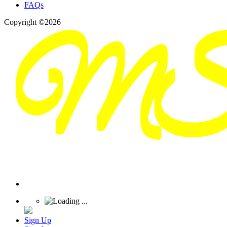
FAQs
Copyright ©2026
Sign Up