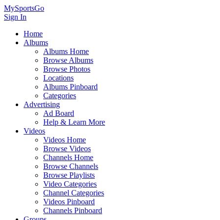
MySportsGo
Sign In
Home
Albums
Albums Home
Browse Albums
Browse Photos
Locations
Albums Pinboard
Categories
Advertising
Ad Board
Help & Learn More
Videos
Videos Home
Browse Videos
Channels Home
Browse Channels
Browse Playlists
Video Categories
Channel Categories
Videos Pinboard
Channels Pinboard
Groups