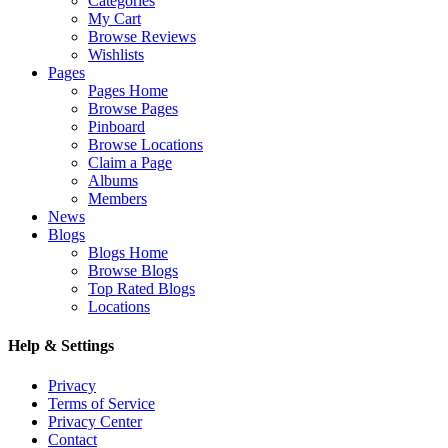
Categories
My Cart
Browse Reviews
Wishlists
Pages
Pages Home
Browse Pages
Pinboard
Browse Locations
Claim a Page
Albums
Members
News
Blogs
Blogs Home
Browse Blogs
Top Rated Blogs
Locations
Help & Settings
Privacy
Terms of Service
Privacy Center
Contact