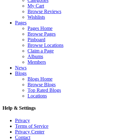
Categories
My Cart
Browse Reviews
Wishlists
Pages
Pages Home
Browse Pages
Pinboard
Browse Locations
Claim a Page
Albums
Members
News
Blogs
Blogs Home
Browse Blogs
Top Rated Blogs
Locations
Help & Settings
Privacy
Terms of Service
Privacy Center
Contact