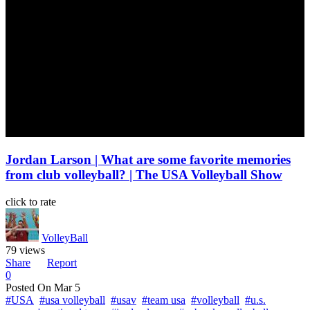
Jordan Larson | What are some favorite memories
from club volleyball? | The USA Volleyball Show
click to rate
VolleyBall
79 views
Share
Report
0
Posted On
Mar 5
#USA
#usa volleyball
#usav
#team usa
#volleyball
#u.s.