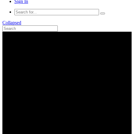
Sign In
Collapsed