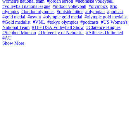
women's national team
#jordan larson
#nebraska volleyball
#volleyball nations league
#indoor volleyball
#olympics
#rio
olympics
#london olympics
#outside hitter
#olympian
#podcast
#gold medal
#uswnt
#olympic gold medal
#olympic gold medalist
#Gold medalist
#VNL
#tokyo olympics
#podcasts
#US Women's
National Team
#The USA Volleyball Show
#Clarence Hughes
#Stephen Munson
#University of Nebraska
#Athletes Unlimited
#AU
Show More