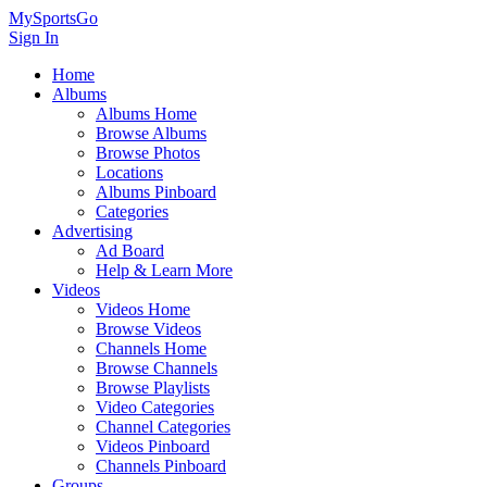
MySportsGo
Sign In
Home
Albums
Albums Home
Browse Albums
Browse Photos
Locations
Albums Pinboard
Categories
Advertising
Ad Board
Help & Learn More
Videos
Videos Home
Browse Videos
Channels Home
Browse Channels
Browse Playlists
Video Categories
Channel Categories
Videos Pinboard
Channels Pinboard
Groups