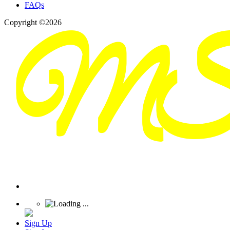
FAQs
Copyright ©2026
Sign Up