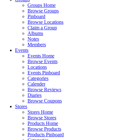
Groups Home
Browse Groups
Pinboard
Browse Locations
Claim a Group
Albums
Notes
Members
Events
Events Home
Browse Events
Locations
Events Pinboard
Categories
Calender
Browse Reviews
Diaries
Browse Coupons
Stores
Stores Home
Browse Stores
Products Home
Browse Products
Products Pinboard