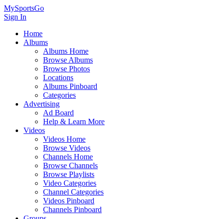
MySportsGo
Sign In
Home
Albums
Albums Home
Browse Albums
Browse Photos
Locations
Albums Pinboard
Categories
Advertising
Ad Board
Help & Learn More
Videos
Videos Home
Browse Videos
Channels Home
Browse Channels
Browse Playlists
Video Categories
Channel Categories
Videos Pinboard
Channels Pinboard
Groups