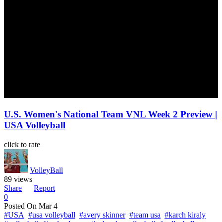
U.S. Women's National Team VNL Week 2 Preview |
USA Volleyball
click to rate
VolleyBall
89 views
Share
Report
0
Posted On
Mar 4
#USA
#usa volleyball
#avery skinner
#team usa
#karch kiraly