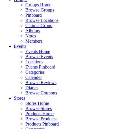
Groups Home
Browse Groups
Pinboard
Browse Locations
Claim a Group
Albums
Notes
Members
Events
Events Home
Browse Events
Locations
Events Pinboard
Categories
Calender
Browse Reviews
Diaries
Browse Coupons
Stores
Stores Home
Browse Stores
Products Home
Browse Products
Products Pinboard