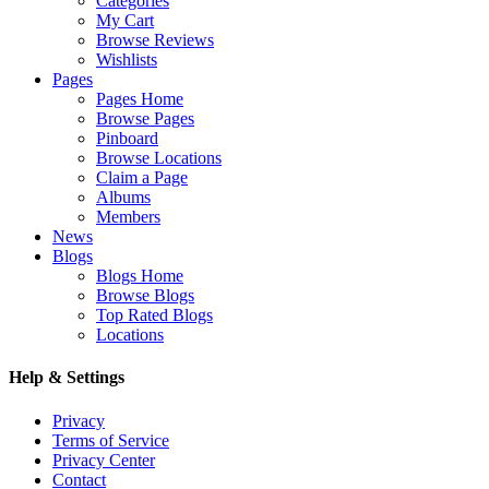
Categories
My Cart
Browse Reviews
Wishlists
Pages
Pages Home
Browse Pages
Pinboard
Browse Locations
Claim a Page
Albums
Members
News
Blogs
Blogs Home
Browse Blogs
Top Rated Blogs
Locations
Help & Settings
Privacy
Terms of Service
Privacy Center
Contact