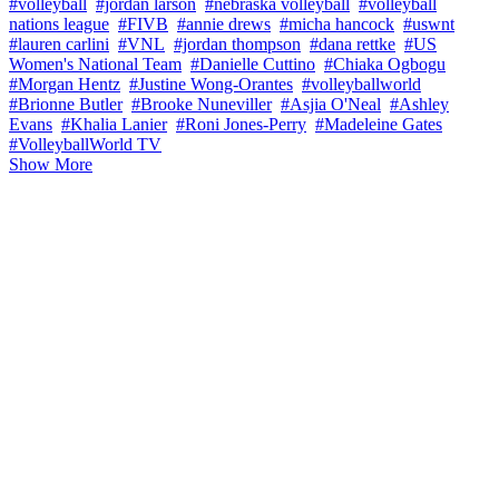
#volleyball
#jordan larson
#nebraska volleyball
#volleyball
nations league
#FIVB
#annie drews
#micha hancock
#uswnt
#lauren carlini
#VNL
#jordan thompson
#dana rettke
#US
Women's National Team
#Danielle Cuttino
#Chiaka Ogbogu
#Morgan Hentz
#Justine Wong-Orantes
#volleyballworld
#Brionne Butler
#Brooke Nuneviller
#Asjia O'Neal
#Ashley
Evans
#Khalia Lanier
#Roni Jones-Perry
#Madeleine Gates
#VolleyballWorld TV
Show More