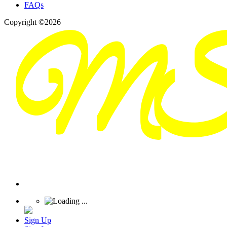
FAQs
Copyright ©2026
Sign Up