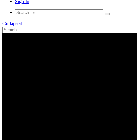
Sign In
Collapsed