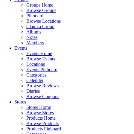
Groups Home
Browse Groups
Pinboard
Browse Locations
Claim a Group
Albums
Notes
Members
Events
Events Home
Browse Events
Locations
Events Pinboard
Categories
Calender
Browse Reviews
Diaries
Browse Coupons
Stores
Stores Home
Browse Stores
Products Home
Browse Products
Products Pinboard