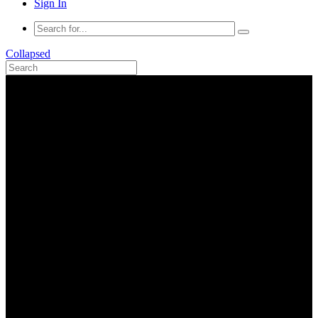
Sign In
Collapsed