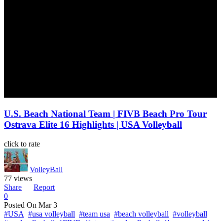
U.S. Beach National Team | FIVB Beach Pro Tour
Ostrava Elite 16 Highlights | USA Volleyball
click to rate
VolleyBall
77 views
Share
Report
0
Posted On
Mar 3
#USA
#usa volleyball
#team usa
#beach volleyball
#volleyball