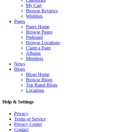
Categories
My Cart
Browse Reviews
Wishlists
Pages
Pages Home
Browse Pages
Pinboard
Browse Locations
Claim a Page
Albums
Members
News
Blogs
Blogs Home
Browse Blogs
Top Rated Blogs
Locations
Help & Settings
Privacy
Terms of Service
Privacy Center
Contact