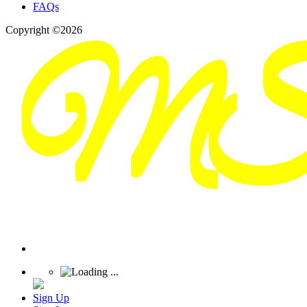
FAQs
Copyright ©2026
Sign Up