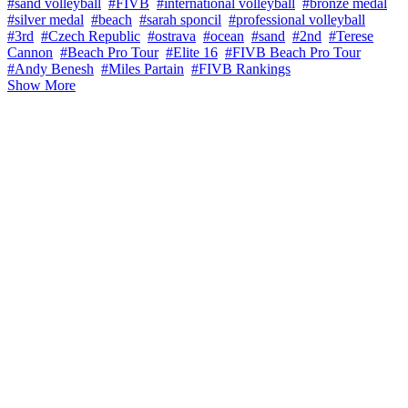
#sand volleyball
#FIVB
#international volleyball
#bronze medal
#silver medal
#beach
#sarah sponcil
#professional volleyball
#3rd
#Czech Republic
#ostrava
#ocean
#sand
#2nd
#Terese
Cannon
#Beach Pro Tour
#Elite 16
#FIVB Beach Pro Tour
#Andy Benesh
#Miles Partain
#FIVB Rankings
Show More