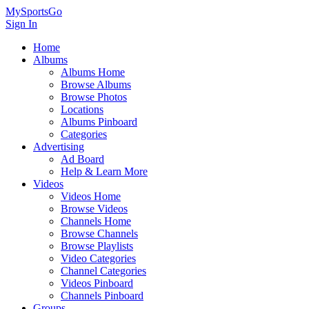
MySportsGo
Sign In
Home
Albums
Albums Home
Browse Albums
Browse Photos
Locations
Albums Pinboard
Categories
Advertising
Ad Board
Help & Learn More
Videos
Videos Home
Browse Videos
Channels Home
Browse Channels
Browse Playlists
Video Categories
Channel Categories
Videos Pinboard
Channels Pinboard
Groups