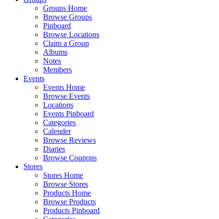
Groups Home
Browse Groups
Pinboard
Browse Locations
Claim a Group
Albums
Notes
Members
Events
Events Home
Browse Events
Locations
Events Pinboard
Categories
Calender
Browse Reviews
Diaries
Browse Coupons
Stores
Stores Home
Browse Stores
Products Home
Browse Products
Products Pinboard