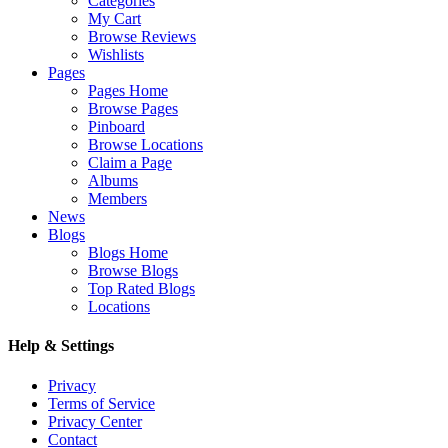
Categories
My Cart
Browse Reviews
Wishlists
Pages
Pages Home
Browse Pages
Pinboard
Browse Locations
Claim a Page
Albums
Members
News
Blogs
Blogs Home
Browse Blogs
Top Rated Blogs
Locations
Help & Settings
Privacy
Terms of Service
Privacy Center
Contact