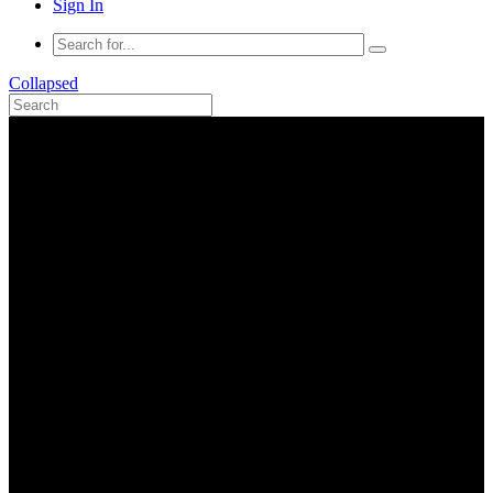
Sign In
Collapsed