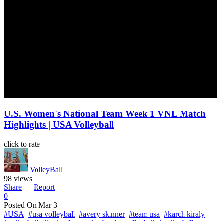
U.S. Women's National Team Week 1 VNL Match
Highlights | USA Volleyball
click to rate
VolleyBall
98 views
Share
Report
0
Posted On
Mar 3
#USA
#usa volleyball
#avery skinner
#team usa
#karch kiraly