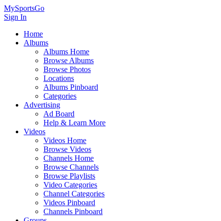
MySportsGo
Sign In
Home
Albums
Albums Home
Browse Albums
Browse Photos
Locations
Albums Pinboard
Categories
Advertising
Ad Board
Help & Learn More
Videos
Videos Home
Browse Videos
Channels Home
Browse Channels
Browse Playlists
Video Categories
Channel Categories
Videos Pinboard
Channels Pinboard
Groups