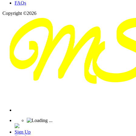
FAQs
Copyright ©2026
Sign Up