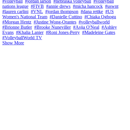
#volleyball
#jordan larson
#nebraska volleyball
#volleyball
nations league
#FIVB
#annie drews
#micha hancock
#uswnt
#lauren carlini
#VNL
#jordan thompson
#dana rettke
#US
Women's National Team
#Danielle Cuttino
#Chiaka Ogbogu
#Morgan Hentz
#Justine Wong-Orantes
#volleyballworld
#Brionne Butler
#Brooke Nuneviller
#Asjia O'Neal
#Ashley
Evans
#Khalia Lanier
#Roni Jones-Perry
#Madeleine Gates
#VolleyballWorld TV
Show More