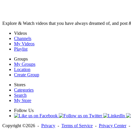
Explore & Watch videos that you have always dreamed of, and post 
Videos
Channels
My Videos
Playlist
Groups
My Groups
Location
Create Group
Stores
Categories
Search
My Store
Follow Us
Copyright ©2026 -
Privacy
-
Terms of Service
-
Privacy Center