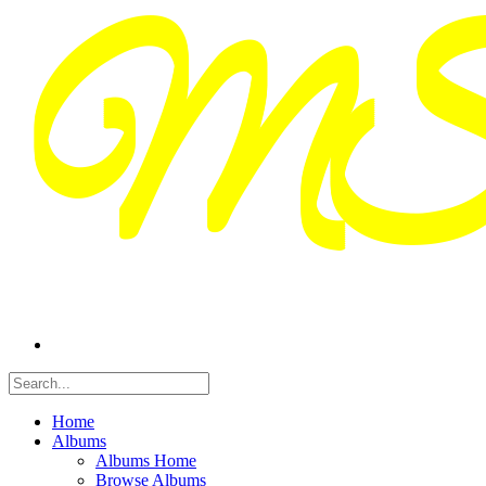
Home
Albums
Albums Home
Browse Albums