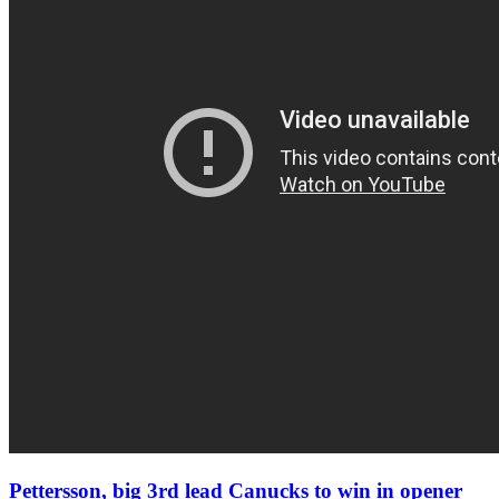
Pettersson, big 3rd lead Canucks to win in opener