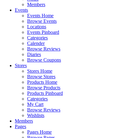
Members
Events
Events Home
Browse Events
Locations
Events Pinboard
Categories
Calender
Browse Reviews
Diaries
Browse Coupons
Stores
Stores Home
Browse Stores
Products Home
Browse Products
Products Pinboard
Categories
My Cart
Browse Reviews
Wishlists
Members
Pages
Pages Home
Browse Pages