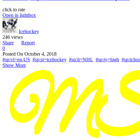
click to rate
Open in lightbox
Icehockey
246 views
Share
Report
0
Posted On
October 4, 2018
#sp:vl=en-US
#sp:st=icehockey
#sp:li=NHL
#sp:ty=high
#sp:ti:
Show More