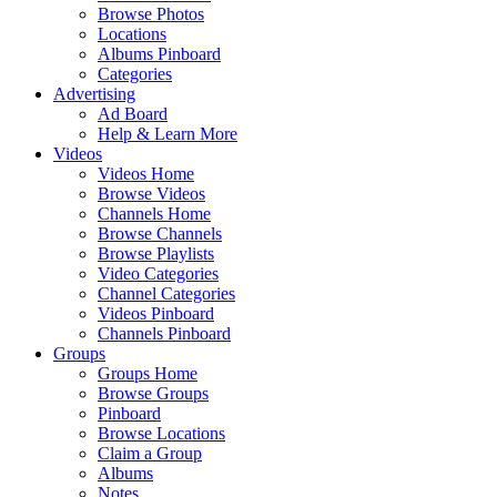
Browse Photos
Locations
Albums Pinboard
Categories
Advertising
Ad Board
Help & Learn More
Videos
Videos Home
Browse Videos
Channels Home
Browse Channels
Browse Playlists
Video Categories
Channel Categories
Videos Pinboard
Channels Pinboard
Groups
Groups Home
Browse Groups
Pinboard
Browse Locations
Claim a Group
Albums
Notes