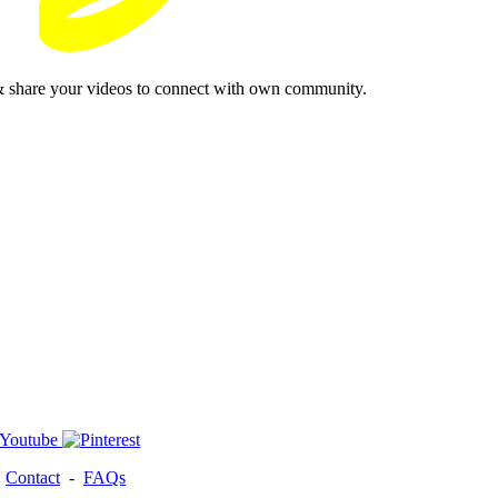
& share your videos to connect with own community.
-
Contact
-
FAQs