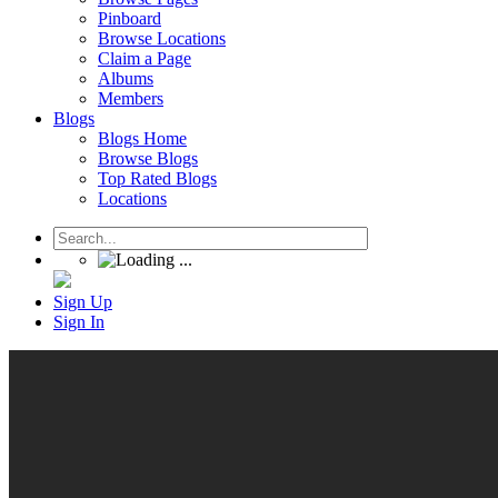
Pinboard
Browse Locations
Claim a Page
Albums
Members
Blogs
Blogs Home
Browse Blogs
Top Rated Blogs
Locations
Sign Up
Sign In