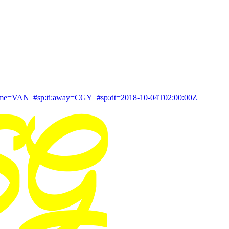
home=VAN
#sp:ti:away=CGY
#sp:dt=2018-10-04T02:00:00Z