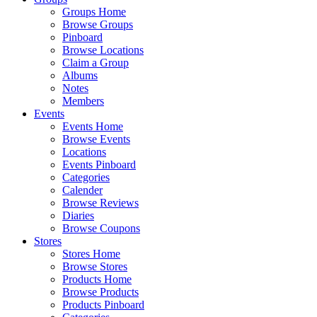
Groups Home
Browse Groups
Pinboard
Browse Locations
Claim a Group
Albums
Notes
Members
Events
Events Home
Browse Events
Locations
Events Pinboard
Categories
Calender
Browse Reviews
Diaries
Browse Coupons
Stores
Stores Home
Browse Stores
Products Home
Browse Products
Products Pinboard