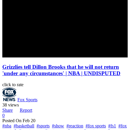
Grizzlies tell Dillon Brooks that he will not return
'under any circumstances' | NBA | UNDISPUTED
click to rate
Fox Sports
38 views
Share
Report
0
Posted On
Feb 20
#nba
#basketball
#sports
#show
#reaction
#fox sports
#fs1
#fox