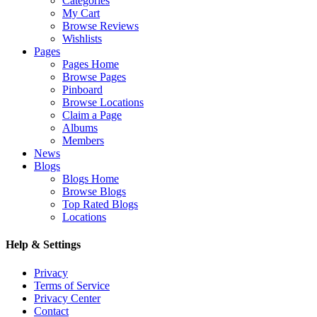
Categories
My Cart
Browse Reviews
Wishlists
Pages
Pages Home
Browse Pages
Pinboard
Browse Locations
Claim a Page
Albums
Members
News
Blogs
Blogs Home
Browse Blogs
Top Rated Blogs
Locations
Help & Settings
Privacy
Terms of Service
Privacy Center
Contact