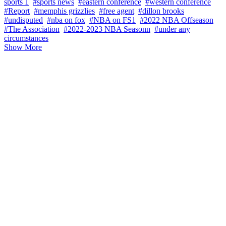
sports 1
#sports news
#eastern conference
#western conference
#Report
#memphis grizzlies
#free agent
#dillon brooks
#undisputed
#nba on fox
#NBA on FS1
#2022 NBA Offseason
#The Association
#2022-2023 NBA Seasonn
#under any
circumstances
Show More