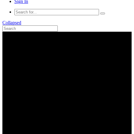
Sign In
Collapsed