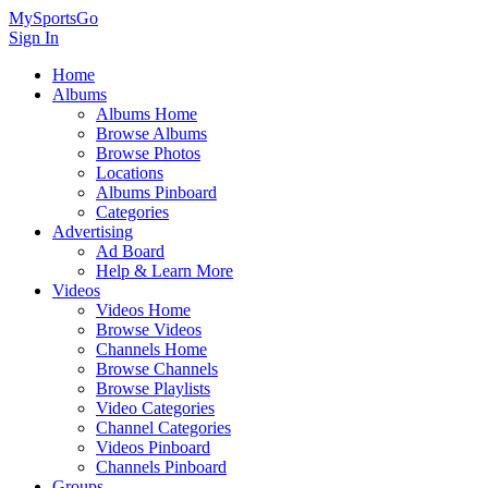
MySportsGo
Sign In
Home
Albums
Albums Home
Browse Albums
Browse Photos
Locations
Albums Pinboard
Categories
Advertising
Ad Board
Help & Learn More
Videos
Videos Home
Browse Videos
Channels Home
Browse Channels
Browse Playlists
Video Categories
Channel Categories
Videos Pinboard
Channels Pinboard
Groups