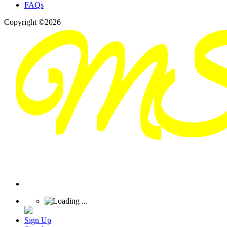
FAQs
Copyright ©2026
Sign Up