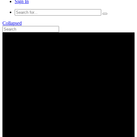
Sign In
Collapsed