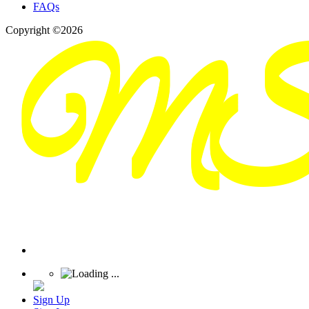
FAQs
Copyright ©2026
Sign Up