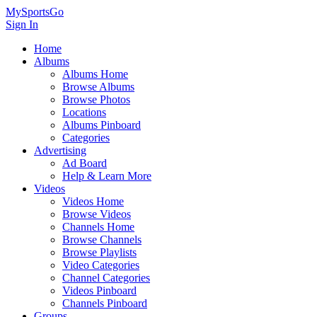
MySportsGo
Sign In
Home
Albums
Albums Home
Browse Albums
Browse Photos
Locations
Albums Pinboard
Categories
Advertising
Ad Board
Help & Learn More
Videos
Videos Home
Browse Videos
Channels Home
Browse Channels
Browse Playlists
Video Categories
Channel Categories
Videos Pinboard
Channels Pinboard
Groups