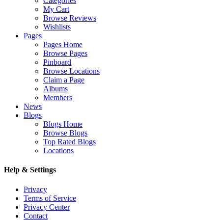
Categories
My Cart
Browse Reviews
Wishlists
Pages
Pages Home
Browse Pages
Pinboard
Browse Locations
Claim a Page
Albums
Members
News
Blogs
Blogs Home
Browse Blogs
Top Rated Blogs
Locations
Help & Settings
Privacy
Terms of Service
Privacy Center
Contact