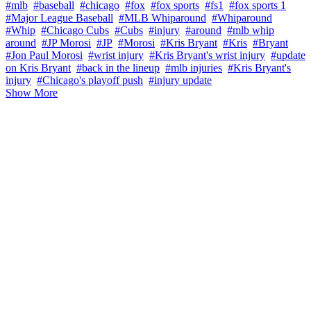
#mlb
#baseball
#chicago
#fox
#fox sports
#fs1
#fox sports 1
#Major League Baseball
#MLB Whiparound
#Whiparound
#Whip
#Chicago Cubs
#Cubs
#injury
#around
#mlb whip
around
#JP Morosi
#JP
#Morosi
#Kris Bryant
#Kris
#Bryant
#Jon Paul Morosi
#wrist injury
#Kris Bryant's wrist injury
#update
on Kris Bryant
#back in the lineup
#mlb injuries
#Kris Bryant's
injury
#Chicago's playoff push
#injury update
Show More