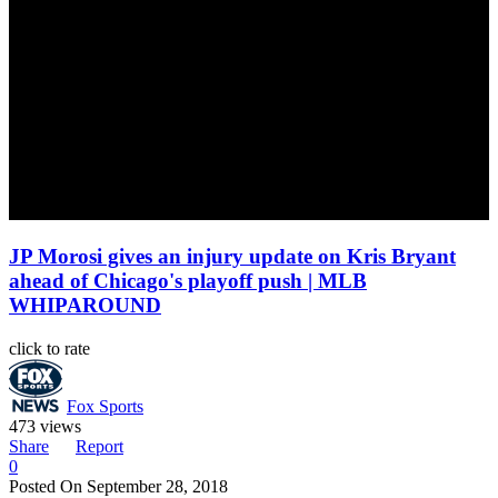
JP Morosi gives an injury update on Kris Bryant
ahead of Chicago's playoff push | MLB
WHIPAROUND
click to rate
Fox Sports
473 views
Share
Report
0
Posted On
September 28, 2018