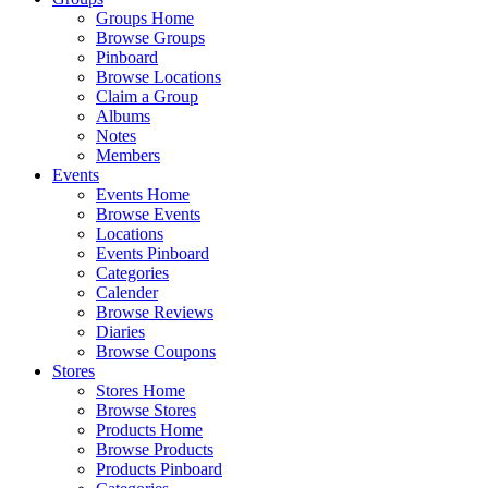
Groups Home
Browse Groups
Pinboard
Browse Locations
Claim a Group
Albums
Notes
Members
Events
Events Home
Browse Events
Locations
Events Pinboard
Categories
Calender
Browse Reviews
Diaries
Browse Coupons
Stores
Stores Home
Browse Stores
Products Home
Browse Products
Products Pinboard