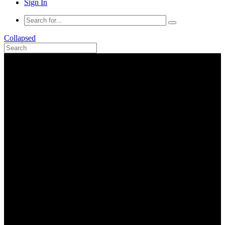
Sign In
Collapsed