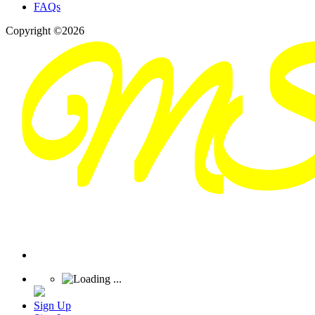
FAQs
Copyright ©2026
Sign Up