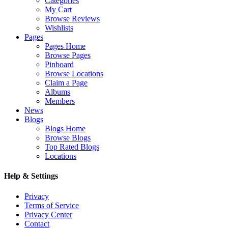
Categories
My Cart
Browse Reviews
Wishlists
Pages
Pages Home
Browse Pages
Pinboard
Browse Locations
Claim a Page
Albums
Members
News
Blogs
Blogs Home
Browse Blogs
Top Rated Blogs
Locations
Help & Settings
Privacy
Terms of Service
Privacy Center
Contact