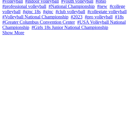
#volleyball
#indoor volleyball
#youth volleyball
#ohio
#professional volleyball
#National Championship
#new
#college
volleyball
#gjnc 18s
#gjnc
#club volleyball
#collegiate volleyball
#Volleyball National Championship
#2023
#pro volleyball
#18s
#Greater Columbus Convention Center
#USA Volleyball National
Championship
#Girls 18s Junior National Championship
Show More