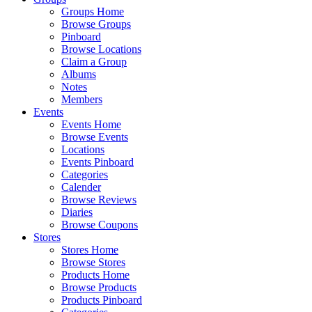
Groups Home
Browse Groups
Pinboard
Browse Locations
Claim a Group
Albums
Notes
Members
Events
Events Home
Browse Events
Locations
Events Pinboard
Categories
Calender
Browse Reviews
Diaries
Browse Coupons
Stores
Stores Home
Browse Stores
Products Home
Browse Products
Products Pinboard