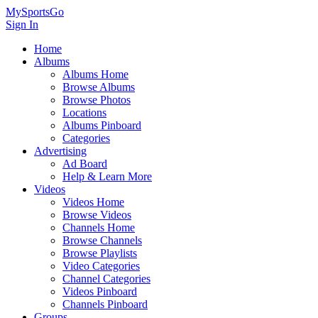
MySportsGo
Sign In
Home
Albums
Albums Home
Browse Albums
Browse Photos
Locations
Albums Pinboard
Categories
Advertising
Ad Board
Help & Learn More
Videos
Videos Home
Browse Videos
Channels Home
Browse Channels
Browse Playlists
Video Categories
Channel Categories
Videos Pinboard
Channels Pinboard
Groups