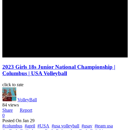
2023 Girls 18s Junior National Championship |
Columbus | USA Volleyball
click to rate
VolleyBall
84 views
Share
Report
0
Posted On
Jan 29
#columbus
#april
#USA
#usa volleyball
#usav
#team usa