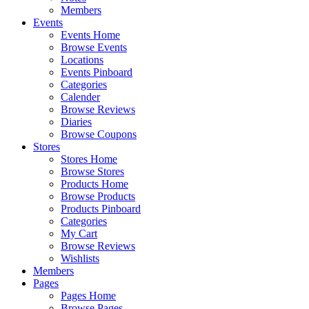
Members
Events
Events Home
Browse Events
Locations
Events Pinboard
Categories
Calender
Browse Reviews
Diaries
Browse Coupons
Stores
Stores Home
Browse Stores
Products Home
Browse Products
Products Pinboard
Categories
My Cart
Browse Reviews
Wishlists
Members
Pages
Pages Home
Browse Pages