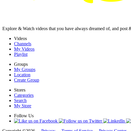
Explore & Watch videos that you have always dreamed of, and post 
Videos
Channels
My Videos
Playlist
Groups
My Groups
Location
Create Group
Stores
Categories
Search
My Store
Follow Us
Copyright ©2026 -
Privacy
-
Terms of Service
-
Privacy Center