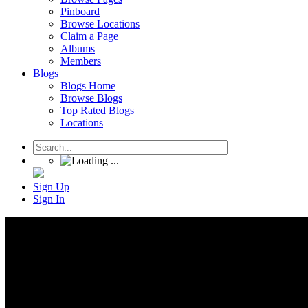
Pinboard
Browse Locations
Claim a Page
Albums
Members
Blogs
Blogs Home
Browse Blogs
Top Rated Blogs
Locations
Sign Up
Sign In