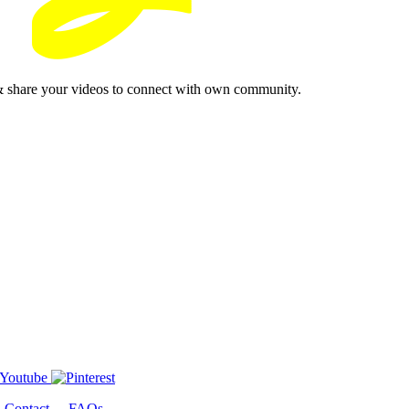
& share your videos to connect with own community.
-
Contact
-
FAQs