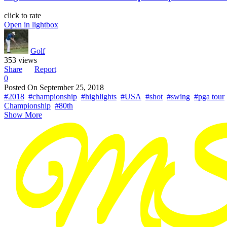
click to rate
Open in lightbox
Golf
353 views
Share
Report
0
Posted On
September 25, 2018
#2018
#championship
#highlights
#USA
#shot
#swing
#pga tour
Championship
#80th
Show More