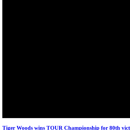
Tiger Woods wins TOUR Championship for 80th vi