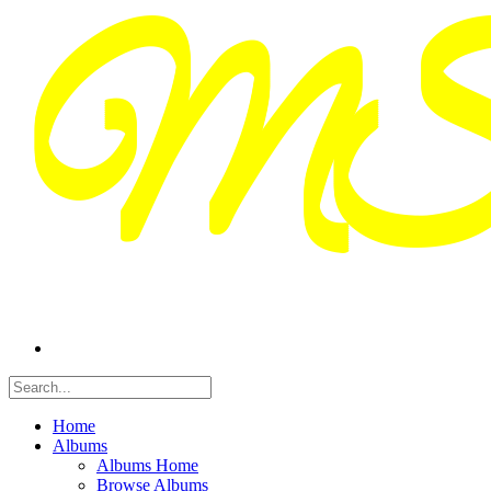
Home
Albums
Albums Home
Browse Albums