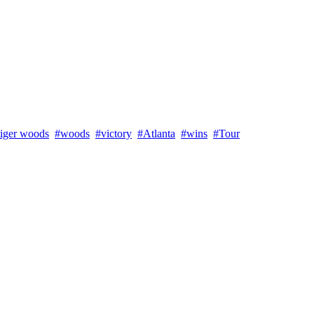
tiger woods
#woods
#victory
#Atlanta
#wins
#Tour