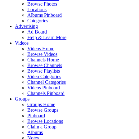
Browse Photos
Locations
Albums Pinboard
Categories
Advertising
Ad Board
Help & Learn More
Videos
Videos Home
Browse Videos
Channels Home
Browse Channels
Browse Playlists
Video Categories
Channel Categories
Videos Pinboard
Channels Pinboard
Groups
Groups Home
Browse Groups
Pinboard
Browse Locations
Claim a Group
Albums
Notes