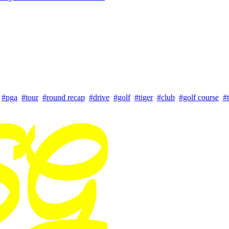
#pga
#tour
#round recap
#drive
#golf
#tiger
#club
#golf course
#