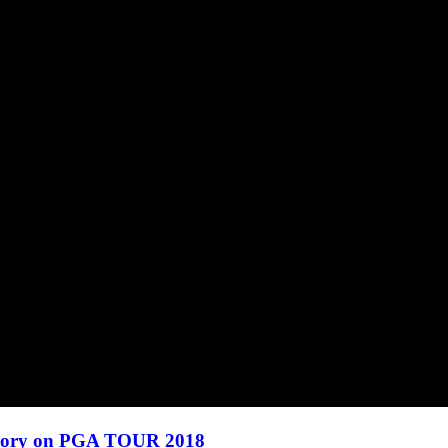
ctory on PGA TOUR 2018