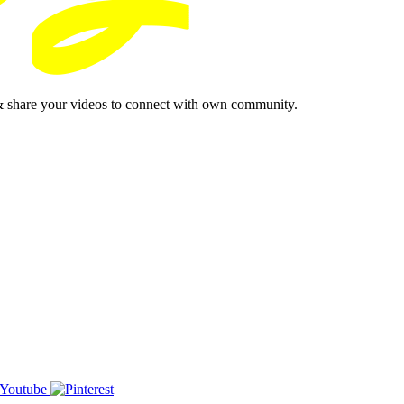
& share your videos to connect with own community.