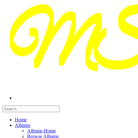
Home
Albums
Albums Home
Browse Albums