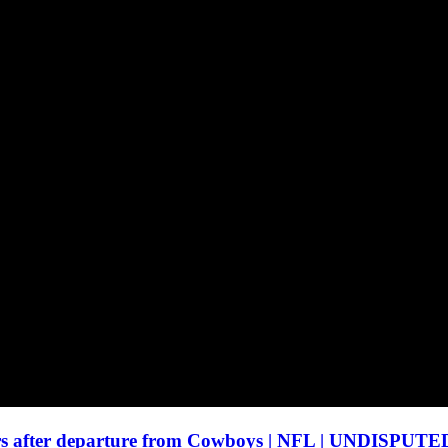
urs after departure from Cowboys | NFL | UNDISPUTE