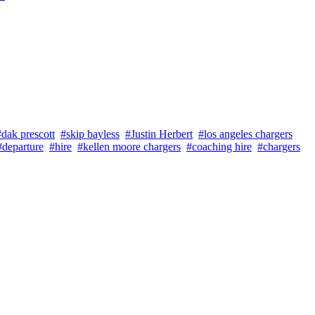
#dak prescott
#skip bayless
#Justin Herbert
#los angeles chargers
#departure
#hire
#kellen moore chargers
#coaching hire
#chargers