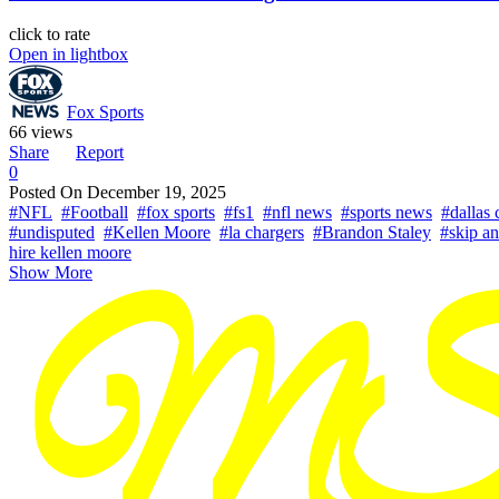
click to rate
Open in lightbox
Fox Sports
66 views
Share
Report
0
Posted On
December 19, 2025
#NFL
#Football
#fox sports
#fs1
#nfl news
#sports news
#dallas
#undisputed
#Kellen Moore
#la chargers
#Brandon Staley
#skip a
hire kellen moore
Show More