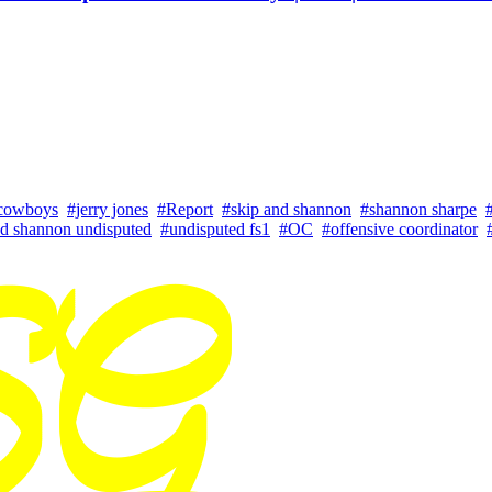
 cowboys
#jerry jones
#Report
#skip and shannon
#shannon sharpe
nd shannon undisputed
#undisputed fs1
#OC
#offensive coordinator