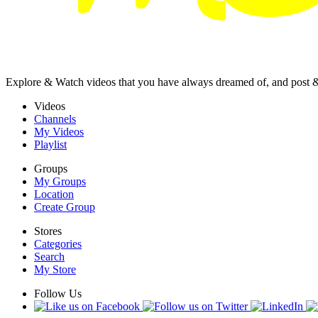
Explore & Watch videos that you have always dreamed of, and post 
Videos
Channels
My Videos
Playlist
Groups
My Groups
Location
Create Group
Stores
Categories
Search
My Store
Follow Us