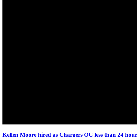
Kellen Moore hired as Chargers OC less than 24 ho