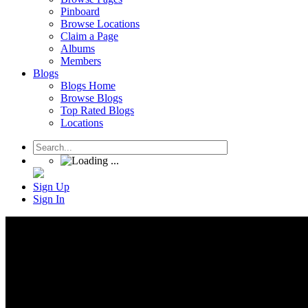
Pinboard
Browse Locations
Claim a Page
Albums
Members
Blogs
Blogs Home
Browse Blogs
Top Rated Blogs
Locations
Sign Up
Sign In