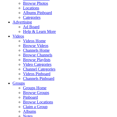
Browse Photos
Locations
Albums Pinboard
Categories
Advertising
Ad Board
Help & Learn More
Videos
Videos Home
Browse Videos
Channels Home
Browse Channels
Browse Playlists
Video Categories
Channel Categories
Videos Pinboard
Channels Pinboard
Groups
Groups Home
Browse Groups
Pinboard
Browse Locations
Claim a Group
Albums
Notes