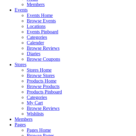
Members
Events
Events Home
Browse Events
Locations
Events Pinboard
Categories
Calender
Browse Reviews
Diaries
Browse Coupons
Stores
Stores Home
Browse Stores
Products Home
Browse Products
Products Pinboard
Categories
My Cart
Browse Reviews
Wishlists
Members
Pages
Pages Home
Browse Pages