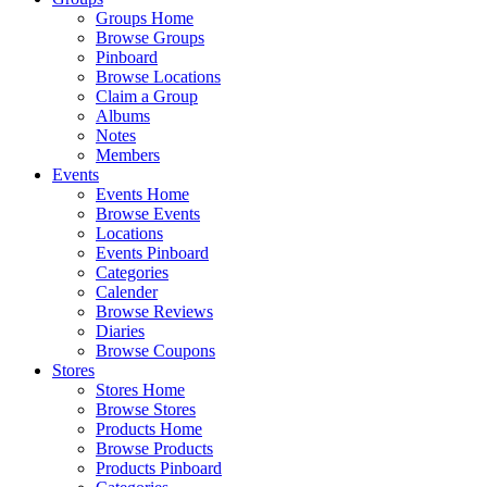
Groups Home
Browse Groups
Pinboard
Browse Locations
Claim a Group
Albums
Notes
Members
Events
Events Home
Browse Events
Locations
Events Pinboard
Categories
Calender
Browse Reviews
Diaries
Browse Coupons
Stores
Stores Home
Browse Stores
Products Home
Browse Products
Products Pinboard