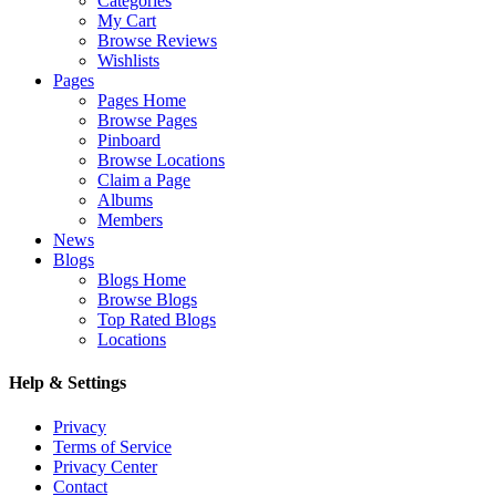
Categories
My Cart
Browse Reviews
Wishlists
Pages
Pages Home
Browse Pages
Pinboard
Browse Locations
Claim a Page
Albums
Members
News
Blogs
Blogs Home
Browse Blogs
Top Rated Blogs
Locations
Help & Settings
Privacy
Terms of Service
Privacy Center
Contact