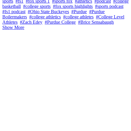
sports
#fs1
#fox sports 1
#sports fox
#athletics
#podcast
#college
basketball
#college sports
#fox sports highlights
#sports podcast
#fs1 podcast
#Ohio State Buckeyes
#Purdue
#Purdue
Boilermakers
#college athletics
#college athletes
#College Level
Athletes
#Zach Edey
#Purdue College
#Brice Sensabaugh
Show More