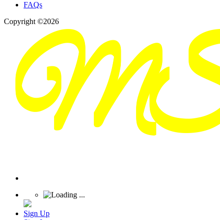
FAQs
Copyright ©2026
Sign Up