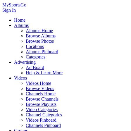
MySportsGo
Sign In
Home
Albums
Albums Home
Browse Albums
Browse Photos
Locations
Albums Pinboard
Categories
Advertising
Ad Board
Help & Learn More
Videos
Videos Home
Browse Videos
Channels Home
Browse Channels
Browse Playlists
Video Categories
Channel Categories
Videos Pinboard
Channels Pinboard
Groups