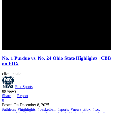
No. 1 Purdue vs. No. 24 Ohio State Highlights | CBB
on FOX
click to rate
Fox Sports
89 views
Share
Report
0
Posted On
December 8, 2025
#athletes
#highlights
#basketball
#sports
#news
#fox
#fox