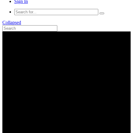
Sign In
Collapsed