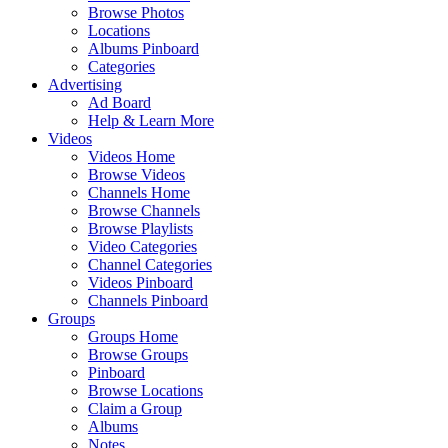
Browse Photos
Locations
Albums Pinboard
Categories
Advertising
Ad Board
Help & Learn More
Videos
Videos Home
Browse Videos
Channels Home
Browse Channels
Browse Playlists
Video Categories
Channel Categories
Videos Pinboard
Channels Pinboard
Groups
Groups Home
Browse Groups
Pinboard
Browse Locations
Claim a Group
Albums
Notes