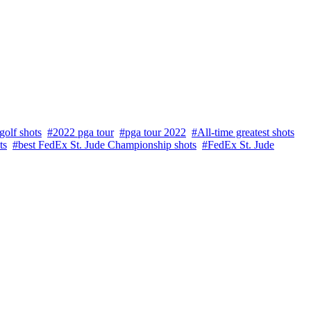
golf shots
#2022 pga tour
#pga tour 2022
#All-time greatest shots
ts
#best FedEx St. Jude Championship shots
#FedEx St. Jude