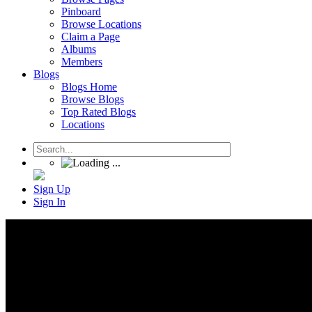
Pinboard
Browse Locations
Claim a Page
Albums
Members
Blogs
Blogs Home
Browse Blogs
Top Rated Blogs
Locations
Sign Up
Sign In