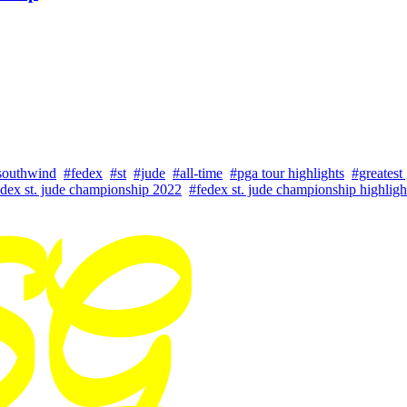
southwind
#fedex
#st
#jude
#all-time
#pga tour highlights
#greatest 
dex st. jude championship 2022
#fedex st. jude championship highligh