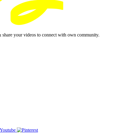
& share your videos to connect with own community.