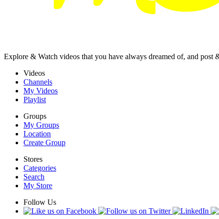
Explore & Watch videos that you have always dreamed of, and post 
Videos
Channels
My Videos
Playlist
Groups
My Groups
Location
Create Group
Stores
Categories
Search
My Store
Follow Us