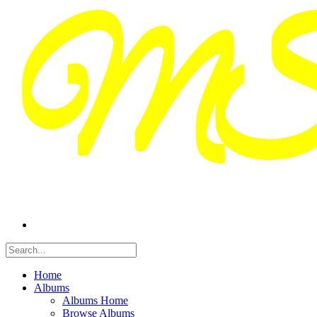
Home
Albums
Albums Home
Browse Albums