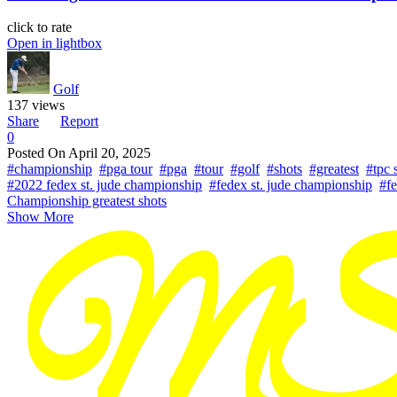
click to rate
Open in lightbox
Golf
137 views
Share
Report
0
Posted On
April 20, 2025
#championship
#pga tour
#pga
#tour
#golf
#shots
#greatest
#tpc 
#2022 fedex st. jude championship
#fedex st. jude championship
#fe
Championship greatest shots
Show More