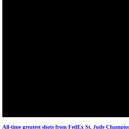
All-time greatest shots from FedEx St. Jude Champio