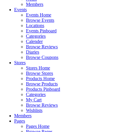
Members
Events
Events Home
Browse Events
Locations
Events Pinboard
Categories
Calender
Browse Reviews
Diaries
Browse Coupons
Stores
Stores Home
Browse Stores
Products Home
Browse Products
Products Pinboard
Categories
My Cart
Browse Reviews
Wishlists
Members
Pages
Pages Home
Browse Pages