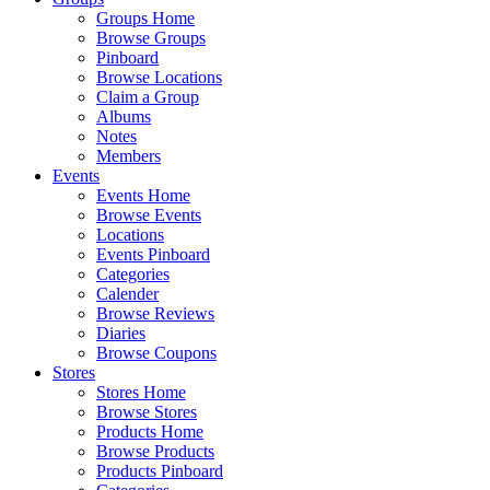
Groups Home
Browse Groups
Pinboard
Browse Locations
Claim a Group
Albums
Notes
Members
Events
Events Home
Browse Events
Locations
Events Pinboard
Categories
Calender
Browse Reviews
Diaries
Browse Coupons
Stores
Stores Home
Browse Stores
Products Home
Browse Products
Products Pinboard