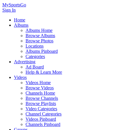
MySportsGo
Sign In
Home
Albums
Albums Home
Browse Albums
Browse Photos
Locations
Albums Pinboard
Categories
Advertising
Ad Board
Help & Learn More
Videos
Videos Home
Browse Videos
Channels Home
Browse Channels
Browse Playlists
Video Categories
Channel Categories
Videos Pinboard
Channels Pinboard
Groups