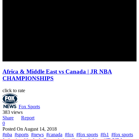
Africa & Middle East vs Canada | JR NBA
CHAMPIONSHIPS
click to rate
Fox Sports
383 views
Share
Report
0
Posted On
August 14, 2018
#nba
#sports
#news
#canada
#fox
#fox sports
#fs1
#fox sports