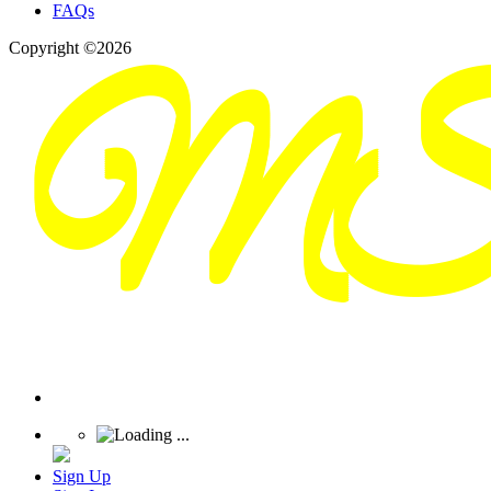
FAQs
Copyright ©2026
Sign Up