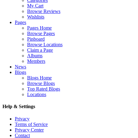
Categories
My Cart
Browse Reviews
Wishlists
Pages
Pages Home
Browse Pages
Pinboard
Browse Locations
Claim a Page
Albums
Members
News
Blogs
Blogs Home
Browse Blogs
Top Rated Blogs
Locations
Help & Settings
Privacy
Terms of Service
Privacy Center
Contact