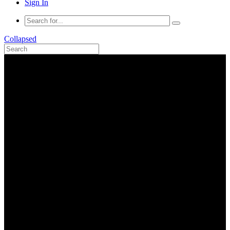
Sign In
Collapsed