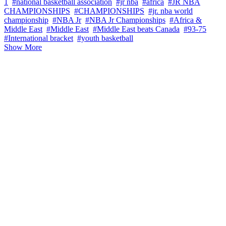
1
#national basketball association
#jr nba
#africa
#JR NBA
CHAMPIONSHIPS
#CHAMPIONSHIPS
#jr. nba world
championship
#NBA Jr
#NBA Jr Championships
#Africa &
Middle East
#Middle East
#Middle East beats Canada
#93-75
#International bracket
#youth basketball
Show More