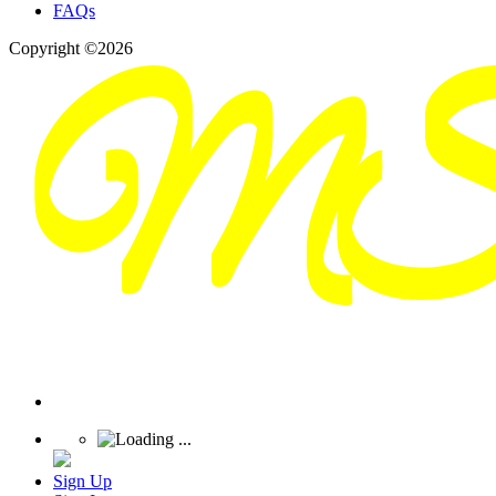
FAQs
Copyright ©2026
Sign Up