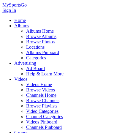
MySportsGo
Sign In
Home
Albums
Albums Home
Browse Albums
Browse Photos
Locations
Albums Pinboard
Categories
Advertising
Ad Board
Help & Learn More
Videos
Videos Home
Browse Videos
Channels Home
Browse Channels
Browse Playlists
Video Categories
Channel Categories
Videos Pinboard
Channels Pinboard
Groups