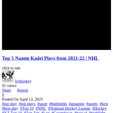
Top 5 Nazem Kadri Plays from 2021-22 | NHL
click to rate
Icehockey
91 views
Share
Report
0
Posted On
April 12, 2025
#top play
#top plays
#sport
#highlights
#amazing
#sports
#best
#best play
#Top 10
#NHL
#National Hockey League
#Hockey
#YT Top 10
#Top Ten
#List
#Countdown
#best of
#highlight