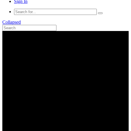
Sign In
Collapsed