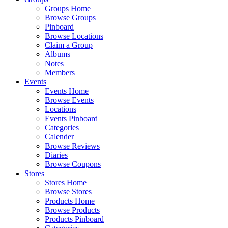
Groups Home
Browse Groups
Pinboard
Browse Locations
Claim a Group
Albums
Notes
Members
Events
Events Home
Browse Events
Locations
Events Pinboard
Categories
Calender
Browse Reviews
Diaries
Browse Coupons
Stores
Stores Home
Browse Stores
Products Home
Browse Products
Products Pinboard