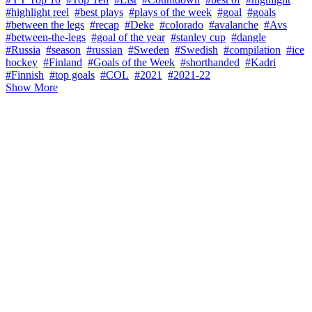
#highlight reel
#best plays
#plays of the week
#goal
#goals
#between the legs
#recap
#Deke
#colorado
#avalanche
#Avs
#between-the-legs
#goal of the year
#stanley cup
#dangle
#Russia
#season
#russian
#Sweden
#Swedish
#compilation
#ice
hockey
#Finland
#Goals of the Week
#shorthanded
#Kadri
#Finnish
#top goals
#COL
#2021
#2021-22
Show More