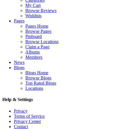
Categories
My Cart
Browse Reviews
Wishlists
Pages
Pages Home
Browse Pages
Pinboard
Browse Locations
Claim a Page
Albums
Members
News
Blogs
Blogs Home
Browse Blogs
Top Rated Blogs
Locations
Help & Settings
Privacy
Terms of Service
Privacy Center
Contact