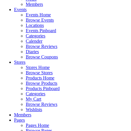
Members
Events
Events Home
Browse Events
Locations
Events Pinboard
Categories
Calender
Browse Reviews
Diaries
Browse Coupons
Stores
Stores Home
Browse Stores
Products Home
Browse Products
Products Pinboard
Categories
My Cart
Browse Reviews
Wishlists
Members
Pages
Pages Home
Browse Pages