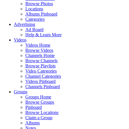
Browse Photos
Locations
Albums Pinboard
Categories
Advertising
Ad Board
Help & Learn More
Videos
Videos Home
Browse Videos
Channels Home
Browse Channels
Browse Playlists
Video Categories
Channel Categories
Videos Pinboard
Channels Pinboard
Groups
Groups Home
Browse Groups
Pinboard
Browse Locations
Claim a Group
Albums
Notes