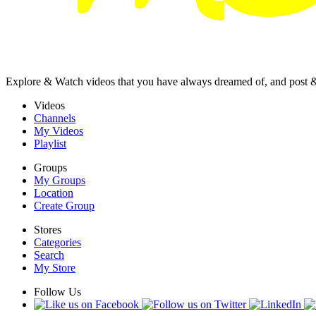
Explore & Watch videos that you have always dreamed of, and post 
Videos
Channels
My Videos
Playlist
Groups
My Groups
Location
Create Group
Stores
Categories
Search
My Store
Follow Us