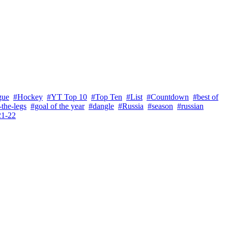
gue
#Hockey
#YT Top 10
#Top Ten
#List
#Countdown
#best of
the-legs
#goal of the year
#dangle
#Russia
#season
#russian
21-22