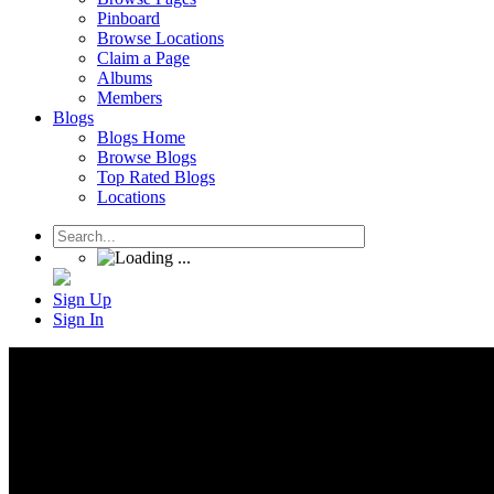
Pinboard
Browse Locations
Claim a Page
Albums
Members
Blogs
Blogs Home
Browse Blogs
Top Rated Blogs
Locations
Sign Up
Sign In