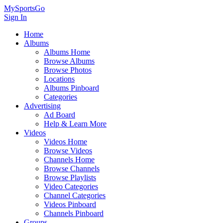
MySportsGo
Sign In
Home
Albums
Albums Home
Browse Albums
Browse Photos
Locations
Albums Pinboard
Categories
Advertising
Ad Board
Help & Learn More
Videos
Videos Home
Browse Videos
Channels Home
Browse Channels
Browse Playlists
Video Categories
Channel Categories
Videos Pinboard
Channels Pinboard
Groups