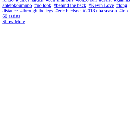
antetokoumnpo
#no look
#behind the back
#Kevin Love
#long
distance
#through the legs
#eric bledsoe
#2018 nba season
#top
60 assists
Show More