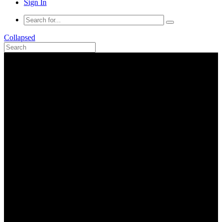
Sign In
Collapsed