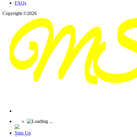
FAQs
Copyright ©2026
Sign Up