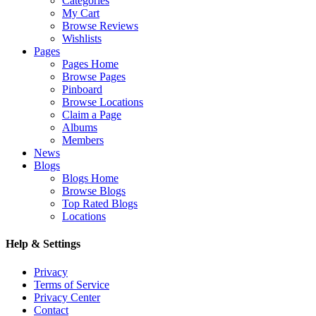
Categories
My Cart
Browse Reviews
Wishlists
Pages
Pages Home
Browse Pages
Pinboard
Browse Locations
Claim a Page
Albums
Members
News
Blogs
Blogs Home
Browse Blogs
Top Rated Blogs
Locations
Help & Settings
Privacy
Terms of Service
Privacy Center
Contact