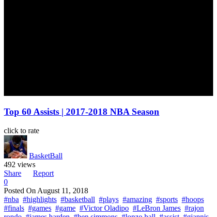
Top 60 Assists | 2017-2018 NBA Season
click to rate
BasketBall
492 views
Share
Report
0
Posted On
August 11, 2018
#nba
#highlights
#basketball
#plays
#amazing
#sports
#hoops
#finals
#games
#game
#Victor Oladipo
#LeBron James
#rajon
rondo
#james harden
#ben simmons
#lonzo ball
#assist
#giannis