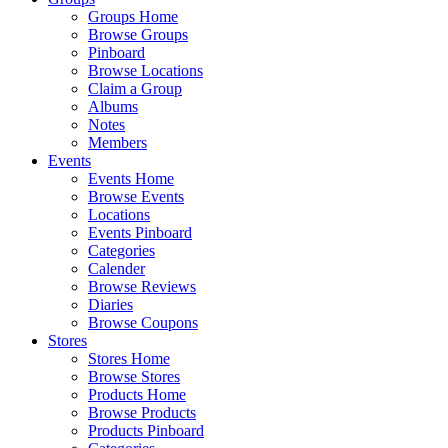
Groups Home
Browse Groups
Pinboard
Browse Locations
Claim a Group
Albums
Notes
Members
Events
Events Home
Browse Events
Locations
Events Pinboard
Categories
Calender
Browse Reviews
Diaries
Browse Coupons
Stores
Stores Home
Browse Stores
Products Home
Browse Products
Products Pinboard