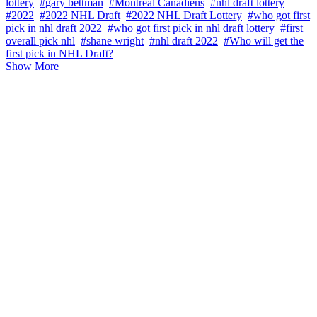
lottery
#gary bettman
#Montreal Canadiens
#nhl draft lottery
#2022
#2022 NHL Draft
#2022 NHL Draft Lottery
#who got first
pick in nhl draft 2022
#who got first pick in nhl draft lottery
#first
overall pick nhl
#shane wright
#nhl draft 2022
#Who will get the
first pick in NHL Draft?
Show More