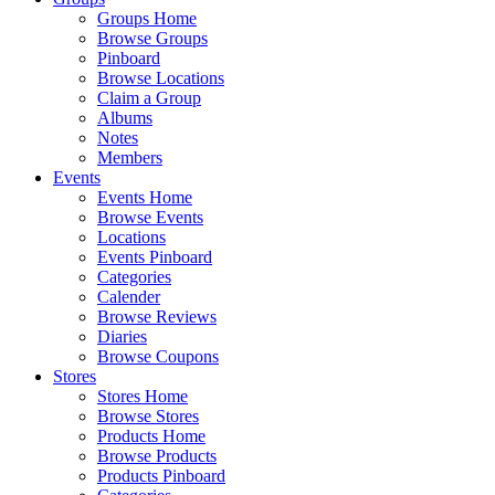
Groups Home
Browse Groups
Pinboard
Browse Locations
Claim a Group
Albums
Notes
Members
Events
Events Home
Browse Events
Locations
Events Pinboard
Categories
Calender
Browse Reviews
Diaries
Browse Coupons
Stores
Stores Home
Browse Stores
Products Home
Browse Products
Products Pinboard