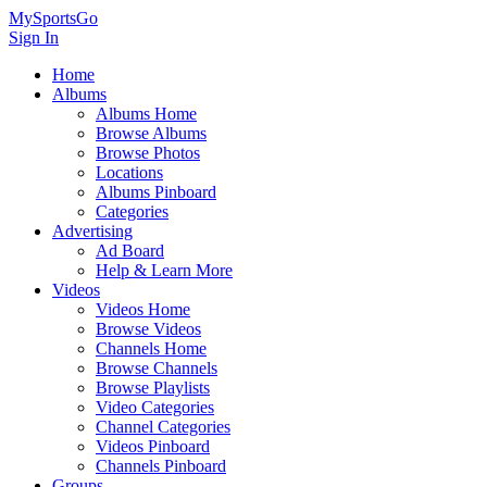
MySportsGo
Sign In
Home
Albums
Albums Home
Browse Albums
Browse Photos
Locations
Albums Pinboard
Categories
Advertising
Ad Board
Help & Learn More
Videos
Videos Home
Browse Videos
Channels Home
Browse Channels
Browse Playlists
Video Categories
Channel Categories
Videos Pinboard
Channels Pinboard
Groups