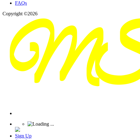
FAQs
Copyright ©2026
Sign Up