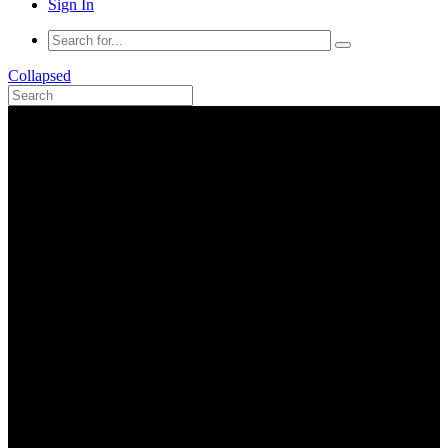
Sign In
Collapsed