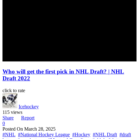
Who will get the first pick in NHL Draft? | NHL
Draft 2022
click to rate
Icehockey
115 views
Share
Report
0
Posted On
March 28, 2025
#NHL
#National Hockey League
#Hockey
#NHL Draft
#draft