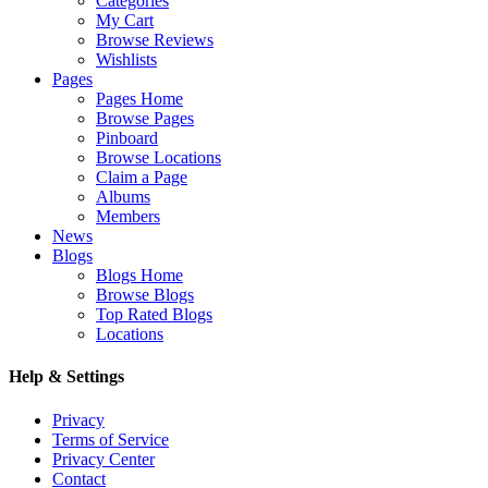
Categories
My Cart
Browse Reviews
Wishlists
Pages
Pages Home
Browse Pages
Pinboard
Browse Locations
Claim a Page
Albums
Members
News
Blogs
Blogs Home
Browse Blogs
Top Rated Blogs
Locations
Help & Settings
Privacy
Terms of Service
Privacy Center
Contact