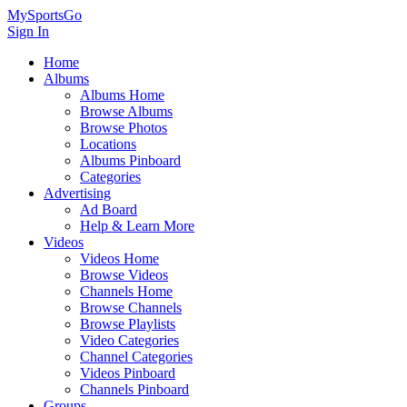
MySportsGo
Sign In
Home
Albums
Albums Home
Browse Albums
Browse Photos
Locations
Albums Pinboard
Categories
Advertising
Ad Board
Help & Learn More
Videos
Videos Home
Browse Videos
Channels Home
Browse Channels
Browse Playlists
Video Categories
Channel Categories
Videos Pinboard
Channels Pinboard
Groups