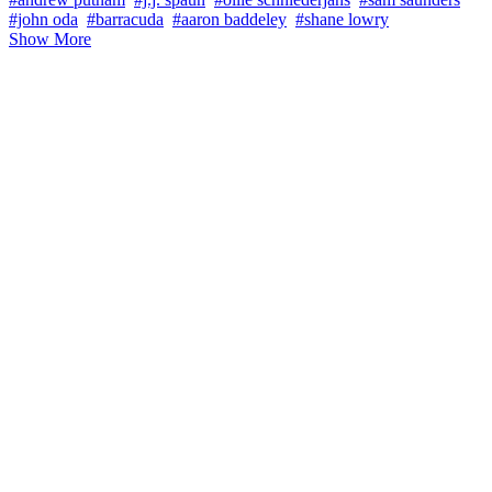
#john oda
#barracuda
#aaron baddeley
#shane lowry
Show More