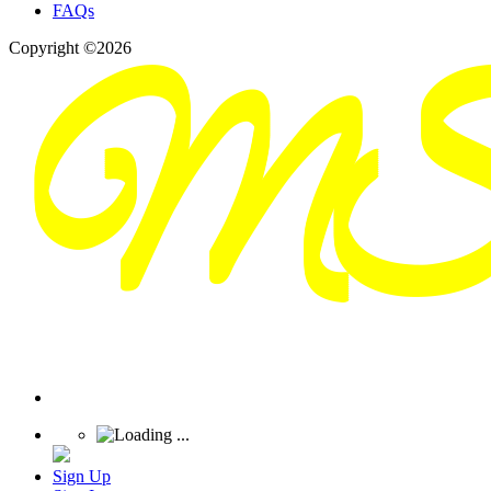
FAQs
Copyright ©2026
Sign Up