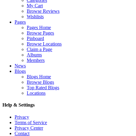
Categories
My Cart
Browse Reviews
Wishlists
Pages
Pages Home
Browse Pages
Pinboard
Browse Locations
Claim a Page
Albums
Members
News
Blogs
Blogs Home
Browse Blogs
Top Rated Blogs
Locations
Help & Settings
Privacy
Terms of Service
Privacy Center
Contact