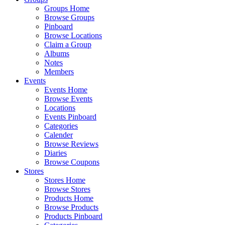
Groups Home
Browse Groups
Pinboard
Browse Locations
Claim a Group
Albums
Notes
Members
Events
Events Home
Browse Events
Locations
Events Pinboard
Categories
Calender
Browse Reviews
Diaries
Browse Coupons
Stores
Stores Home
Browse Stores
Products Home
Browse Products
Products Pinboard