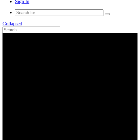
Sign In
Collapsed