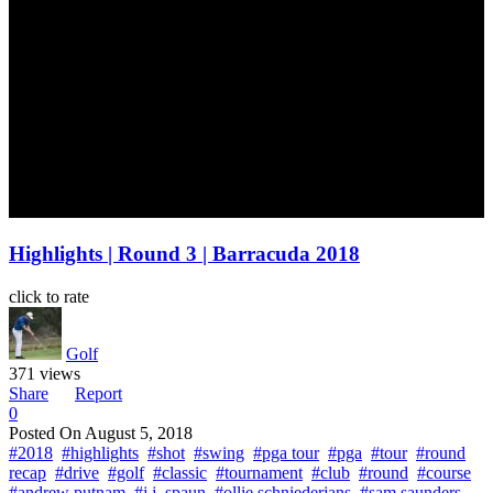
Highlights | Round 3 | Barracuda 2018
click to rate
Golf
371 views
Share
Report
0
Posted On
August 5, 2018
#2018
#highlights
#shot
#swing
#pga tour
#pga
#tour
#round
recap
#drive
#golf
#classic
#tournament
#club
#round
#course
#andrew putnam
#j.j. spaun
#ollie schniederjans
#sam saunders