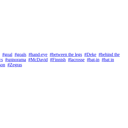
#goal
#goals
#hand-eye
#between the legs
#Deke
#behind the
ws
#spinorama
#McDavid
#Finnish
#lacrosse
#bat-in
#bat in
son
#Zegras