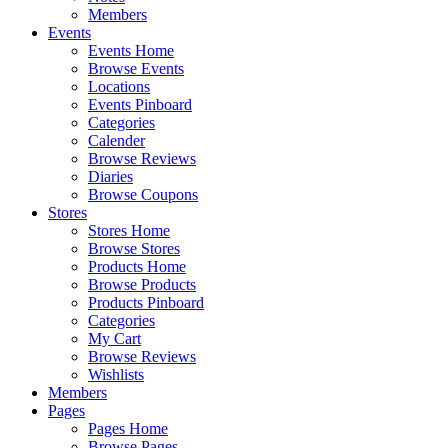
Members
Events
Events Home
Browse Events
Locations
Events Pinboard
Categories
Calender
Browse Reviews
Diaries
Browse Coupons
Stores
Stores Home
Browse Stores
Products Home
Browse Products
Products Pinboard
Categories
My Cart
Browse Reviews
Wishlists
Members
Pages
Pages Home
Browse Pages