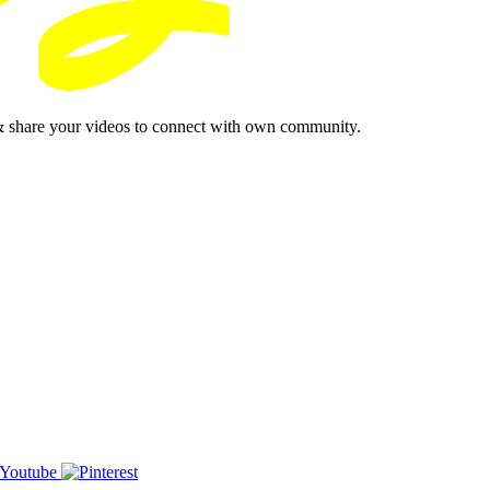
& share your videos to connect with own community.