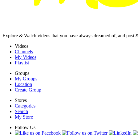
Explore & Watch videos that you have always dreamed of, and post 
Videos
Channels
My Videos
Playlist
Groups
My Groups
Location
Create Group
Stores
Categories
Search
My Store
Follow Us