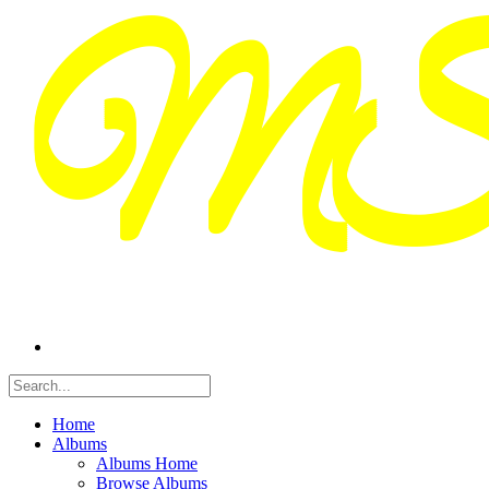
Home
Albums
Albums Home
Browse Albums