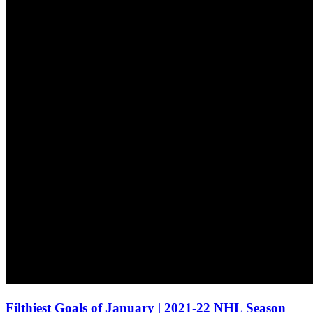
Filthiest Goals of January | 2021-22 NHL Season