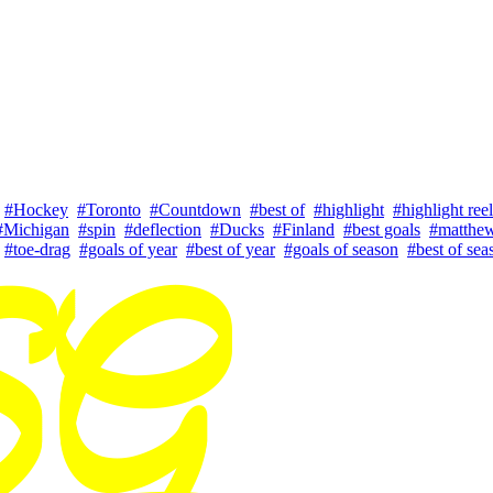
#Hockey
#Toronto
#Countdown
#best of
#highlight
#highlight reel
#Michigan
#spin
#deflection
#Ducks
#Finland
#best goals
#matthe
#toe-drag
#goals of year
#best of year
#goals of season
#best of sea