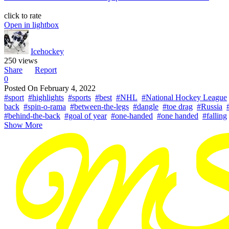
click to rate
Open in lightbox
Icehockey
250 views
Share
Report
0
Posted On
February 4, 2022
#sport
#highlights
#sports
#best
#NHL
#National Hockey League
back
#spin-o-rama
#between-the-legs
#dangle
#toe drag
#Russia
#behind-the-back
#goal of year
#one-handed
#one handed
#falling
Show More