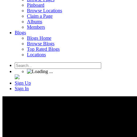
Pinboard
Browse Locations
Claim a Page
Albums
Members
Blogs
Blogs Home
Browse Blogs
Top Rated Blogs
Locations
Sign Up
Sign In