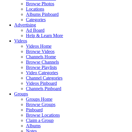
Browse Photos
Locations
Albums Pinboard
Categories
Advertising
Ad Board
Help & Learn More
Videos
Videos Home
Browse Videos
Channels Home
Browse Channels
Browse Playlists
Video Categories
Channel Categories
Videos Pinboard
Channels Pinboard
Groups
Groups Home
Browse Groups
Pinboard
Browse Locations
Claim a Group
Albums
Notes