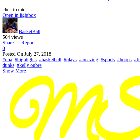
click to rate
Open in lightbox
BasketBall
504 views
Share
Report
0
Posted On
July 27, 2018
#nba
#highlights
#basketball
#plays
#amazing
#sports
#hoops
#fi
dunks
#kelly oubre
Show More