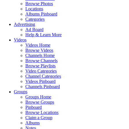
Browse Photos
Locations
Albums Pinboard
Categories
Advertising
Ad Board
Help & Learn More
Videos
Videos Home
Browse Videos
Channels Home
Browse Channels
Browse Playlists
Video Categories
Channel Categories
Videos Pinboard
Channels Pinboard
Groups
Groups Home
Browse Groups
Pinboard
Browse Locations
Claim a Group
Albums
Notes