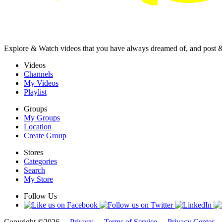
Explore & Watch videos that you have always dreamed of, and post 
Videos
Channels
My Videos
Playlist
Groups
My Groups
Location
Create Group
Stores
Categories
Search
My Store
Follow Us
Copyright ©2026 -
Privacy
-
Terms of Service
-
Privacy Center