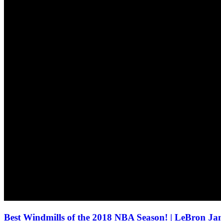
Best Windmills of the 2018 NBA Season! | LeBron J