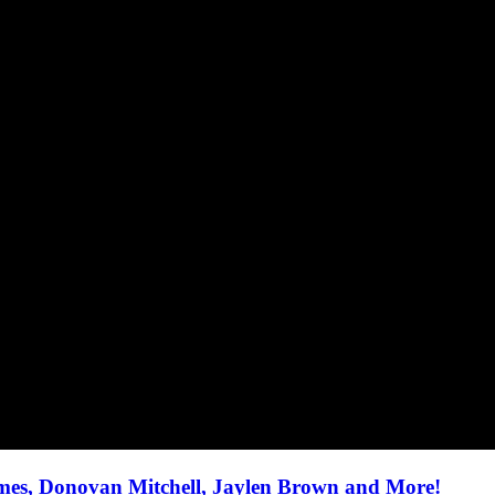
ames, Donovan Mitchell, Jaylen Brown and More!