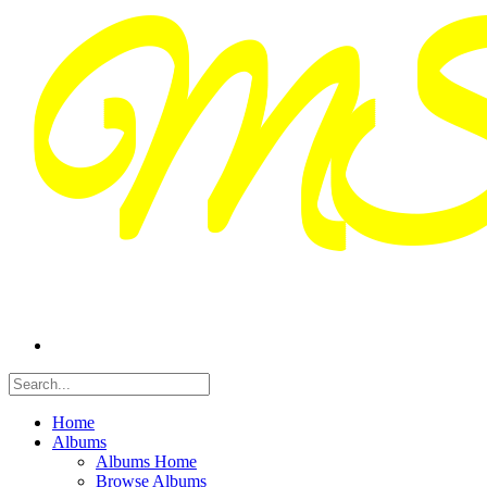
Home
Albums
Albums Home
Browse Albums