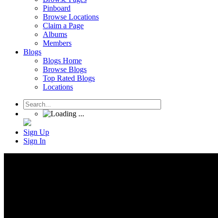
Pinboard
Browse Locations
Claim a Page
Albums
Members
Blogs
Blogs Home
Browse Blogs
Top Rated Blogs
Locations
Sign Up
Sign In