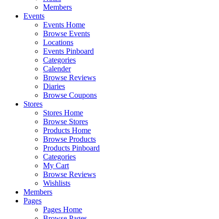
Members
Events
Events Home
Browse Events
Locations
Events Pinboard
Categories
Calender
Browse Reviews
Diaries
Browse Coupons
Stores
Stores Home
Browse Stores
Products Home
Browse Products
Products Pinboard
Categories
My Cart
Browse Reviews
Wishlists
Members
Pages
Pages Home
Browse Pages