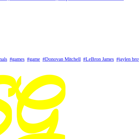
nals
#games
#game
#Donovan Mitchell
#LeBron James
#jaylen br