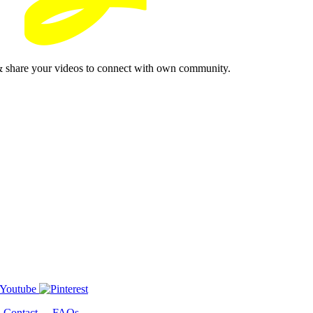
& share your videos to connect with own community.
-
Contact
-
FAQs