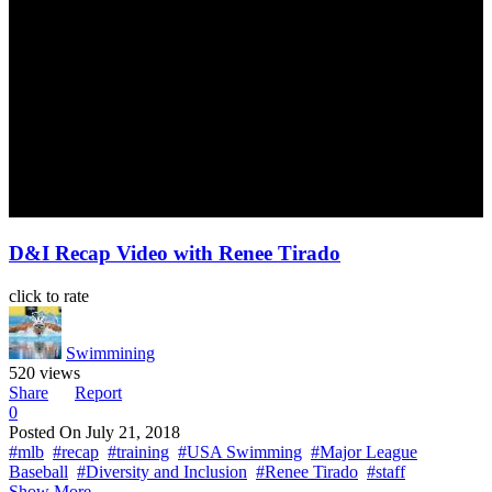
D&I Recap Video with Renee Tirado
click to rate
Swimmining
520 views
Share
Report
0
Posted On
July 21, 2018
#mlb
#recap
#training
#USA Swimming
#Major League
Baseball
#Diversity and Inclusion
#Renee Tirado
#staff
Show More