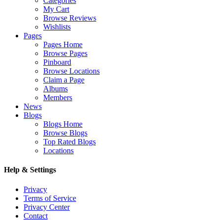
Categories
My Cart
Browse Reviews
Wishlists
Pages
Pages Home
Browse Pages
Pinboard
Browse Locations
Claim a Page
Albums
Members
News
Blogs
Blogs Home
Browse Blogs
Top Rated Blogs
Locations
Help & Settings
Privacy
Terms of Service
Privacy Center
Contact