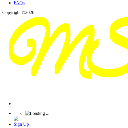
FAQs
Copyright ©2026
Sign Up