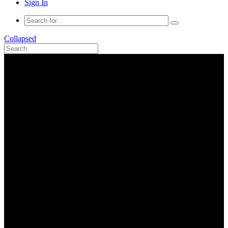
Sign In
Collapsed