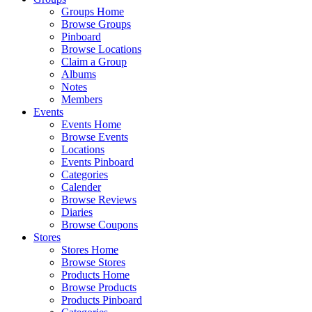
Groups Home
Browse Groups
Pinboard
Browse Locations
Claim a Group
Albums
Notes
Members
Events
Events Home
Browse Events
Locations
Events Pinboard
Categories
Calender
Browse Reviews
Diaries
Browse Coupons
Stores
Stores Home
Browse Stores
Products Home
Browse Products
Products Pinboard