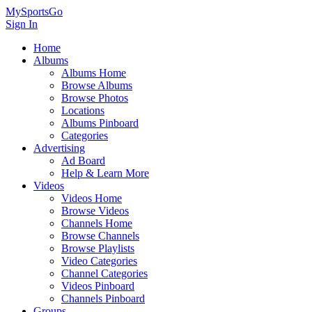
MySportsGo
Sign In
Home
Albums
Albums Home
Browse Albums
Browse Photos
Locations
Albums Pinboard
Categories
Advertising
Ad Board
Help & Learn More
Videos
Videos Home
Browse Videos
Channels Home
Browse Channels
Browse Playlists
Video Categories
Channel Categories
Videos Pinboard
Channels Pinboard
Groups