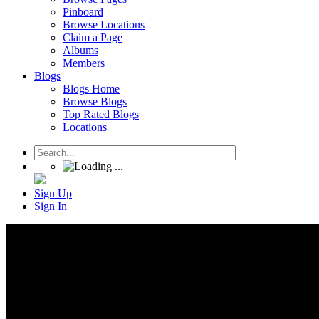
Pinboard
Browse Locations
Claim a Page
Albums
Members
Blogs
Blogs Home
Browse Blogs
Top Rated Blogs
Locations
Sign Up
Sign In