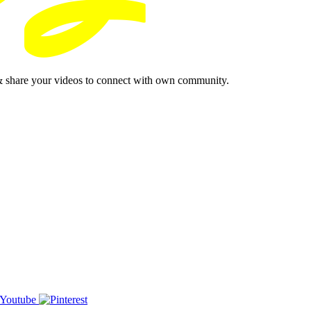
& share your videos to connect with own community.