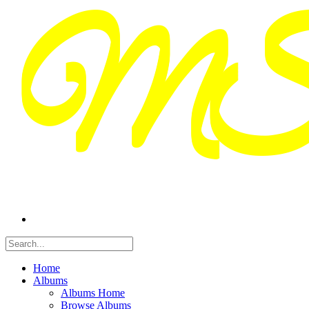
Home
Albums
Albums Home
Browse Albums