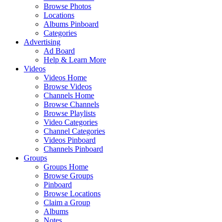
Browse Photos
Locations
Albums Pinboard
Categories
Advertising
Ad Board
Help & Learn More
Videos
Videos Home
Browse Videos
Channels Home
Browse Channels
Browse Playlists
Video Categories
Channel Categories
Videos Pinboard
Channels Pinboard
Groups
Groups Home
Browse Groups
Pinboard
Browse Locations
Claim a Group
Albums
Notes