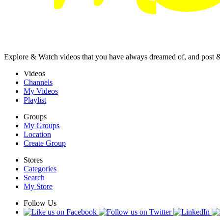
Explore & Watch videos that you have always dreamed of, and post 
Videos
Channels
My Videos
Playlist
Groups
My Groups
Location
Create Group
Stores
Categories
Search
My Store
Follow Us