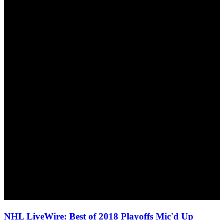
NHL LiveWire: Best of 2018 Playoffs Mic'd Up