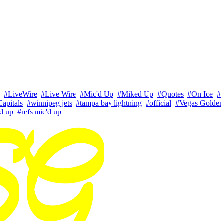
#LiveWire
#Live Wire
#Mic'd Up
#Miked Up
#Quotes
#On Ice
#
apitals
#winnipeg jets
#tampa bay lightning
#official
#Vegas Golde
'd up
#refs mic'd up