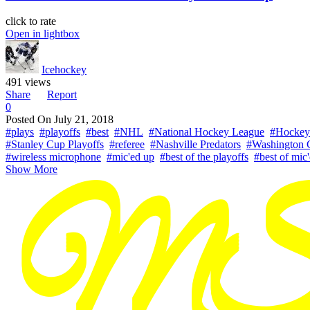
click to rate
Open in lightbox
Icehockey
491 views
Share
Report
0
Posted On
July 21, 2018
#plays
#playoffs
#best
#NHL
#National Hockey League
#Hockey
#Stanley Cup Playoffs
#referee
#Nashville Predators
#Washington C
#wireless microphone
#mic'ed up
#best of the playoffs
#best of mic
Show More