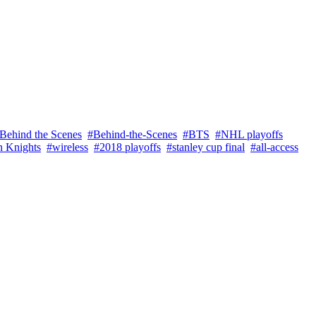
Behind the Scenes
#Behind-the-Scenes
#BTS
#NHL playoffs
n Knights
#wireless
#2018 playoffs
#stanley cup final
#all-access