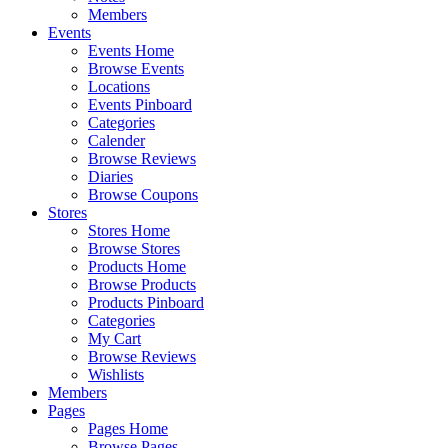
Members
Events
Events Home
Browse Events
Locations
Events Pinboard
Categories
Calender
Browse Reviews
Diaries
Browse Coupons
Stores
Stores Home
Browse Stores
Products Home
Browse Products
Products Pinboard
Categories
My Cart
Browse Reviews
Wishlists
Members
Pages
Pages Home
Browse Pages