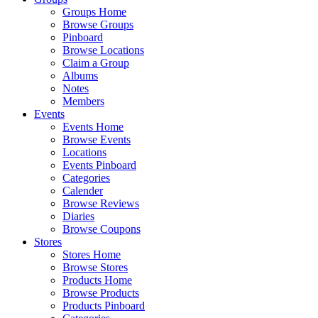
Groups Home
Browse Groups
Pinboard
Browse Locations
Claim a Group
Albums
Notes
Members
Events
Events Home
Browse Events
Locations
Events Pinboard
Categories
Calender
Browse Reviews
Diaries
Browse Coupons
Stores
Stores Home
Browse Stores
Products Home
Browse Products
Products Pinboard