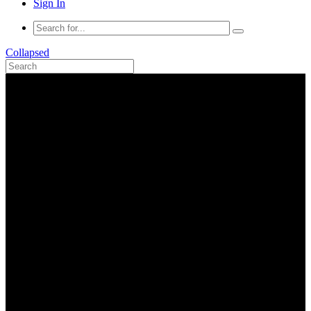
Sign In
Collapsed