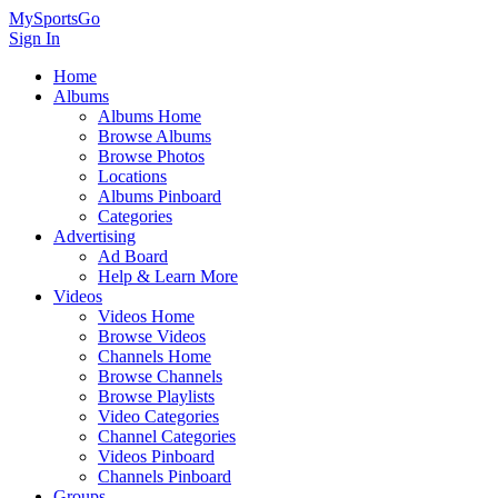
MySportsGo
Sign In
Home
Albums
Albums Home
Browse Albums
Browse Photos
Locations
Albums Pinboard
Categories
Advertising
Ad Board
Help & Learn More
Videos
Videos Home
Browse Videos
Channels Home
Browse Channels
Browse Playlists
Video Categories
Channel Categories
Videos Pinboard
Channels Pinboard
Groups