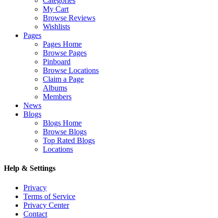
Categories
My Cart
Browse Reviews
Wishlists
Pages
Pages Home
Browse Pages
Pinboard
Browse Locations
Claim a Page
Albums
Members
News
Blogs
Blogs Home
Browse Blogs
Top Rated Blogs
Locations
Help & Settings
Privacy
Terms of Service
Privacy Center
Contact