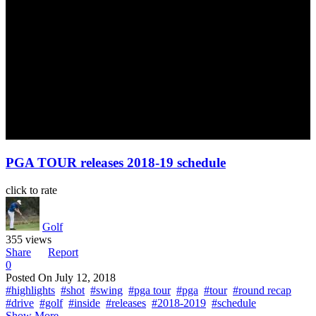
PGA TOUR releases 2018-19 schedule
click to rate
Golf
355 views
Share
Report
0
Posted On
July 12, 2018
#highlights
#shot
#swing
#pga tour
#pga
#tour
#round recap
#drive
#golf
#inside
#releases
#2018-2019
#schedule
Show More