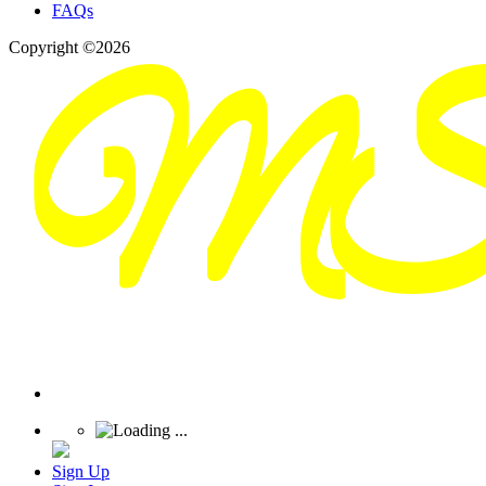
FAQs
Copyright ©2026
Sign Up