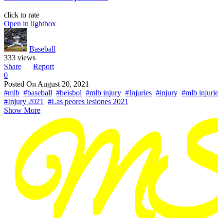
click to rate
Open in lightbox
Baseball
333 views
Share
Report
0
Posted On
August 20, 2021
#mlb
#baseball
#beisbol
#mlb injury
#Injuries
#injury
#mlb injuri
#Injury 2021
#Las peores lesiones 2021
Show More