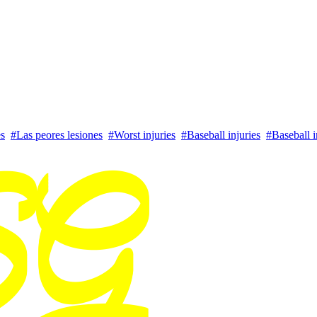
es
#Las peores lesiones
#Worst injuries
#Baseball injuries
#Baseball i