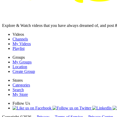
Explore & Watch videos that you have always dreamed of, and post 
Videos
Channels
My Videos
Playlist
Groups
My Groups
Location
Create Group
Stores
Categories
Search
My Store
Follow Us
Copyright ©2026 -
Privacy
-
Terms of Service
-
Privacy Center