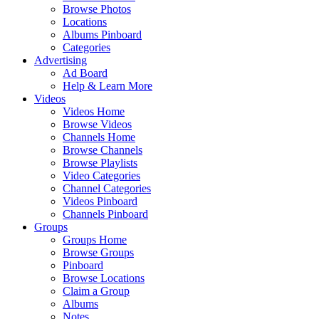
Browse Photos
Locations
Albums Pinboard
Categories
Advertising
Ad Board
Help & Learn More
Videos
Videos Home
Browse Videos
Channels Home
Browse Channels
Browse Playlists
Video Categories
Channel Categories
Videos Pinboard
Channels Pinboard
Groups
Groups Home
Browse Groups
Pinboard
Browse Locations
Claim a Group
Albums
Notes