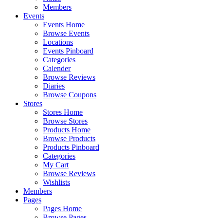
Members
Events
Events Home
Browse Events
Locations
Events Pinboard
Categories
Calender
Browse Reviews
Diaries
Browse Coupons
Stores
Stores Home
Browse Stores
Products Home
Browse Products
Products Pinboard
Categories
My Cart
Browse Reviews
Wishlists
Members
Pages
Pages Home
Browse Pages