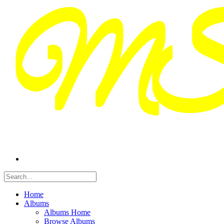
Home
Albums
Albums Home
Browse Albums