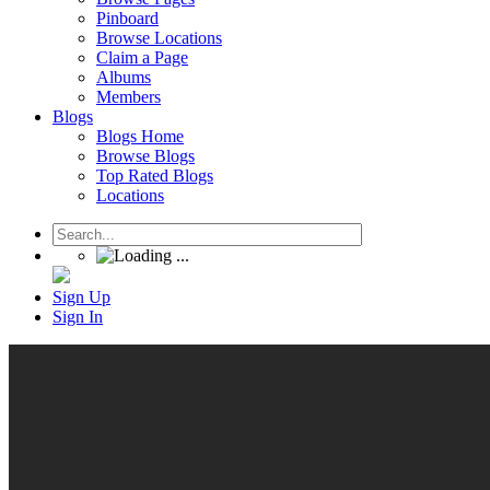
Pinboard
Browse Locations
Claim a Page
Albums
Members
Blogs
Blogs Home
Browse Blogs
Top Rated Blogs
Locations
Sign Up
Sign In