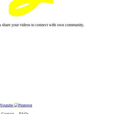
& share your videos to connect with own community.
-
Contact
-
FAQs