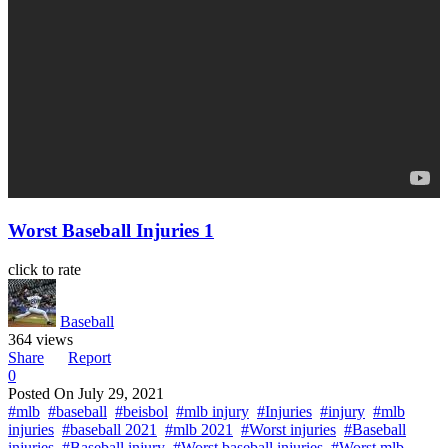
Worst Baseball Injuries 1
click to rate
Baseball
364 views
Share
Report
0
Posted On
July 29, 2021
#mlb
#baseball
#beisbol
#mlb injury
#Injuries
#injury
#mlb
injuries
#baseball 2021
#mlb 2021
#Worst injuries
#Baseball
injuries
#Baseball injury
#Worst baseball injuries
#Worst mlb