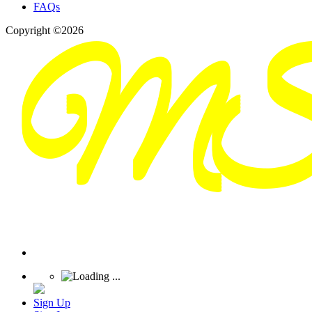
FAQs
Copyright ©2026
Sign Up