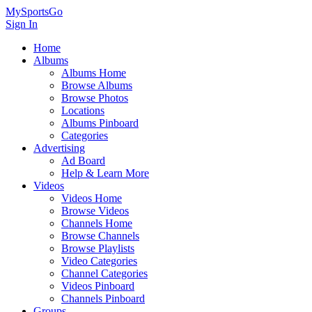
MySportsGo
Sign In
Home
Albums
Albums Home
Browse Albums
Browse Photos
Locations
Albums Pinboard
Categories
Advertising
Ad Board
Help & Learn More
Videos
Videos Home
Browse Videos
Channels Home
Browse Channels
Browse Playlists
Video Categories
Channel Categories
Videos Pinboard
Channels Pinboard
Groups