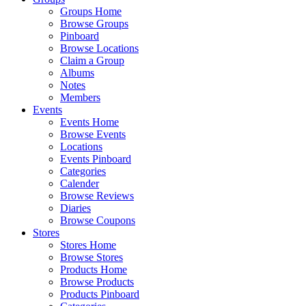
Groups Home
Browse Groups
Pinboard
Browse Locations
Claim a Group
Albums
Notes
Members
Events
Events Home
Browse Events
Locations
Events Pinboard
Categories
Calender
Browse Reviews
Diaries
Browse Coupons
Stores
Stores Home
Browse Stores
Products Home
Browse Products
Products Pinboard