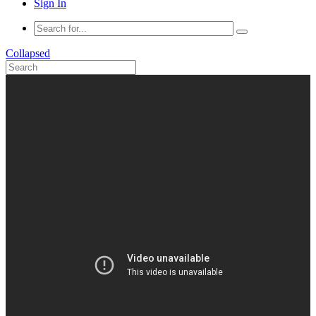
Sign In
Collapsed