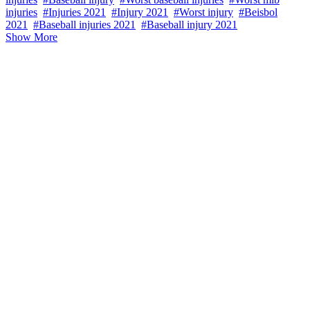
injuries
#Injuries 2021
#Injury 2021
#Worst injury
#Beisbol
2021
#Baseball injuries 2021
#Baseball injury 2021
Show More