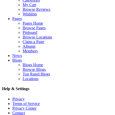
Categories
My Cart
Browse Reviews
Wishlists
Pages
Pages Home
Browse Pages
Pinboard
Browse Locations
Claim a Page
Albums
Members
News
Blogs
Blogs Home
Browse Blogs
Top Rated Blogs
Locations
Help & Settings
Privacy
Terms of Service
Privacy Center
Contact