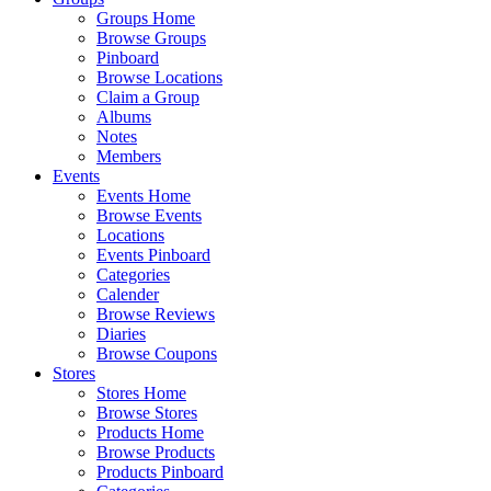
Groups Home
Browse Groups
Pinboard
Browse Locations
Claim a Group
Albums
Notes
Members
Events
Events Home
Browse Events
Locations
Events Pinboard
Categories
Calender
Browse Reviews
Diaries
Browse Coupons
Stores
Stores Home
Browse Stores
Products Home
Browse Products
Products Pinboard