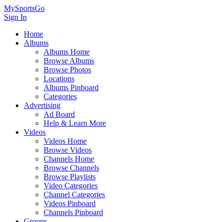
MySportsGo
Sign In
Home
Albums
Albums Home
Browse Albums
Browse Photos
Locations
Albums Pinboard
Categories
Advertising
Ad Board
Help & Learn More
Videos
Videos Home
Browse Videos
Channels Home
Browse Channels
Browse Playlists
Video Categories
Channel Categories
Videos Pinboard
Channels Pinboard
Groups