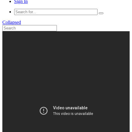
Sign In
Collapsed