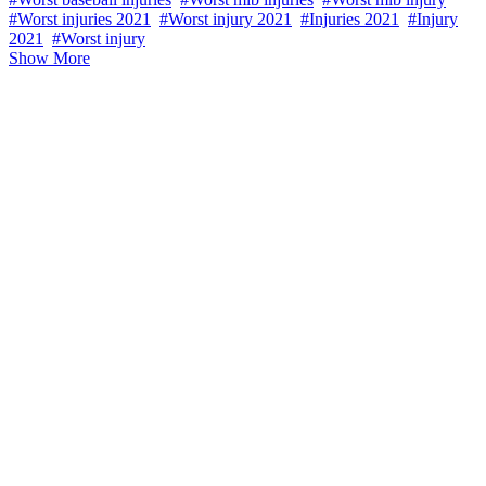
#Worst injuries 2021
#Worst injury 2021
#Injuries 2021
#Injury
2021
#Worst injury
Show More