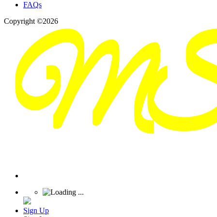
FAQs
Copyright ©2026
Sign Up