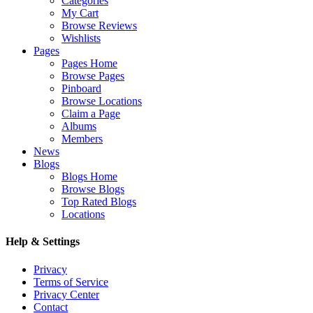
Categories
My Cart
Browse Reviews
Wishlists
Pages
Pages Home
Browse Pages
Pinboard
Browse Locations
Claim a Page
Albums
Members
News
Blogs
Blogs Home
Browse Blogs
Top Rated Blogs
Locations
Help & Settings
Privacy
Terms of Service
Privacy Center
Contact