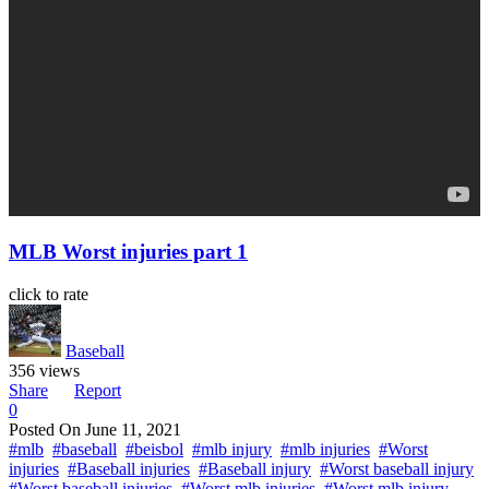
MLB Worst injuries part 1
click to rate
Baseball
356 views
Share
Report
0
Posted On
June 11, 2021
#mlb
#baseball
#beisbol
#mlb injury
#mlb injuries
#Worst
injuries
#Baseball injuries
#Baseball injury
#Worst baseball injury
#Worst baseball injuries
#Worst mlb injuries
#Worst mlb injury