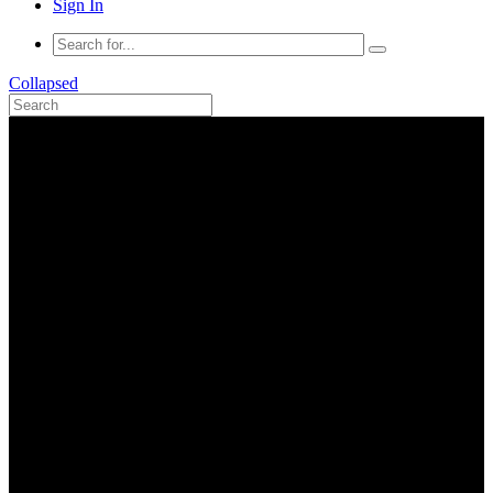
Sign In
Collapsed