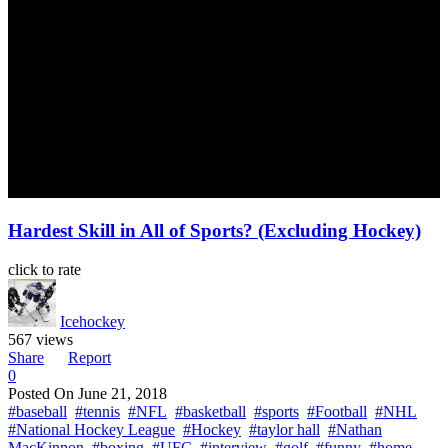
Hardest Skill in All of Sports? (Excluding Hockey)
click to rate
Icehockey
567 views
Share
Report
0
Posted On
June 21, 2018
#baseball
#tennis
#NFL
#basketball
#sports
#Football
#NHL
#National Hockey League
#Hockey
#taylor hall
#Nathan
MacKinnon
#boxing
#UFC
#interview
#golf
#funny
#home