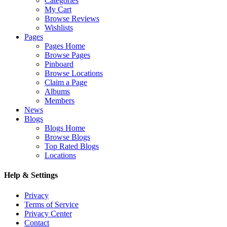
Categories
My Cart
Browse Reviews
Wishlists
Pages
Pages Home
Browse Pages
Pinboard
Browse Locations
Claim a Page
Albums
Members
News
Blogs
Blogs Home
Browse Blogs
Top Rated Blogs
Locations
Help & Settings
Privacy
Terms of Service
Privacy Center
Contact