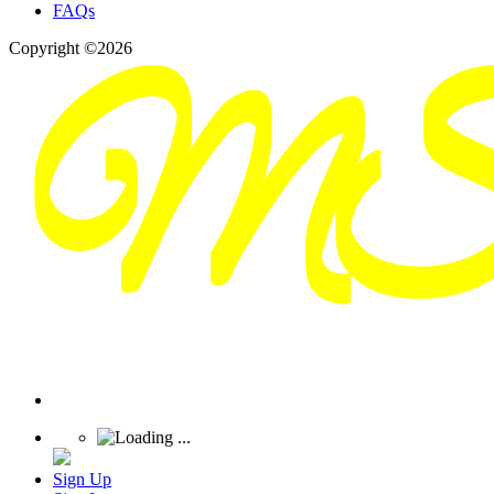
FAQs
Copyright ©2026
Sign Up