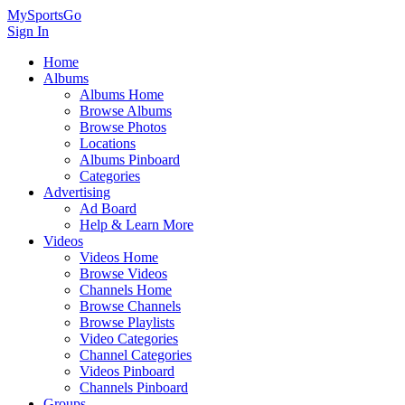
MySportsGo
Sign In
Home
Albums
Albums Home
Browse Albums
Browse Photos
Locations
Albums Pinboard
Categories
Advertising
Ad Board
Help & Learn More
Videos
Videos Home
Browse Videos
Channels Home
Browse Channels
Browse Playlists
Video Categories
Channel Categories
Videos Pinboard
Channels Pinboard
Groups