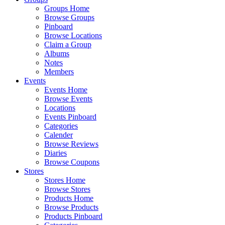
Groups Home
Browse Groups
Pinboard
Browse Locations
Claim a Group
Albums
Notes
Members
Events
Events Home
Browse Events
Locations
Events Pinboard
Categories
Calender
Browse Reviews
Diaries
Browse Coupons
Stores
Stores Home
Browse Stores
Products Home
Browse Products
Products Pinboard