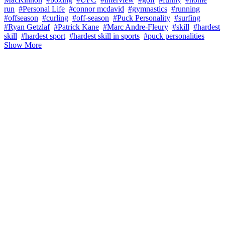
run
#Personal Life
#connor mcdavid
#gymnastics
#running
#offseason
#curling
#off-season
#Puck Personality
#surfing
#Ryan Getzlaf
#Patrick Kane
#Marc Andre-Fleury
#skill
#hardest
skill
#hardest sport
#hardest skill in sports
#puck personalities
Show More