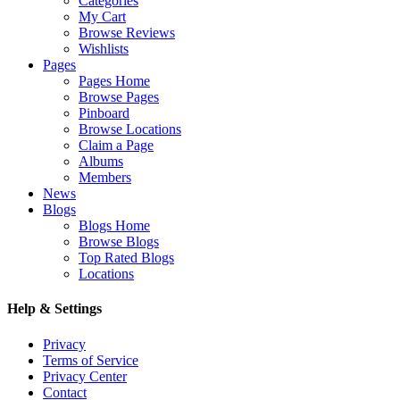
Categories
My Cart
Browse Reviews
Wishlists
Pages
Pages Home
Browse Pages
Pinboard
Browse Locations
Claim a Page
Albums
Members
News
Blogs
Blogs Home
Browse Blogs
Top Rated Blogs
Locations
Help & Settings
Privacy
Terms of Service
Privacy Center
Contact