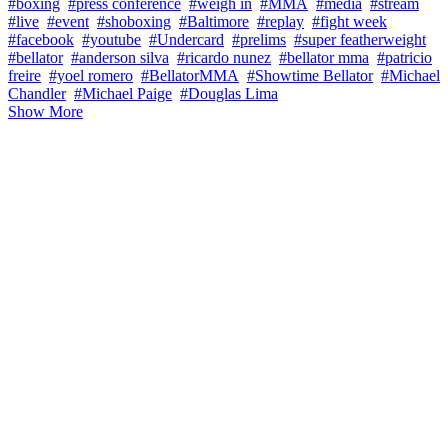
#boxing
#press conference
#weigh in
#MMA
#media
#stream
#live
#event
#shoboxing
#Baltimore
#replay
#fight week
#facebook
#youtube
#Undercard
#prelims
#super featherweight
#bellator
#anderson silva
#ricardo nunez
#bellator mma
#patricio
freire
#yoel romero
#BellatorMMA
#Showtime Bellator
#Michael
Chandler
#Michael Paige
#Douglas Lima
Show More