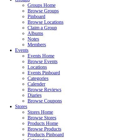
Groups Home
Browse Groups
Pinboard
Browse Locations
Claim a Group
Albums
Notes
Members
Events
Events Home
Browse Events
Locations
Events Pinboard
Categories
Calender
Browse Reviews
Diaries
Browse Coupons
Stores
Stores Home
Browse Stores
Products Home
Browse Products
Products Pinboard