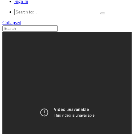
Sign In
Collapsed