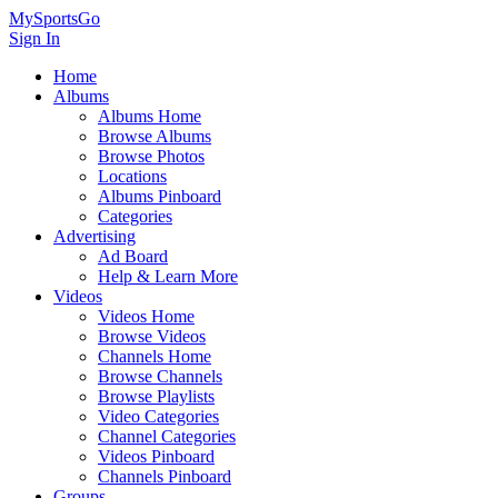
MySportsGo
Sign In
Home
Albums
Albums Home
Browse Albums
Browse Photos
Locations
Albums Pinboard
Categories
Advertising
Ad Board
Help & Learn More
Videos
Videos Home
Browse Videos
Channels Home
Browse Channels
Browse Playlists
Video Categories
Channel Categories
Videos Pinboard
Channels Pinboard
Groups