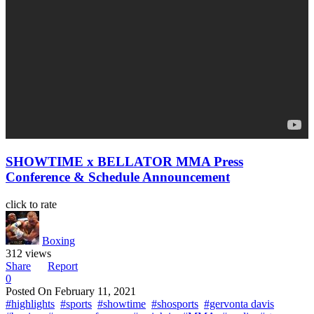
SHOWTIME x BELLATOR MMA Press
Conference & Schedule Announcement
click to rate
Boxing
312 views
Share
Report
0
Posted On
February 11, 2021
#highlights
#sports
#showtime
#shosports
#gervonta davis