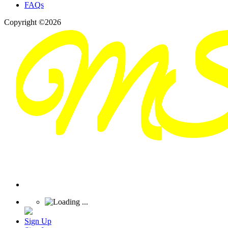
FAQs
Copyright ©2026
Sign Up