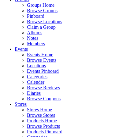
Groups Home
Browse Groups
Pinboard
Browse Locations
Claim a Group
Albums
Notes
Members
Events
Events Home
Browse Events
Locations
Events Pinboard
Categories
Calender
Browse Reviews
Diaries
Browse Coupons
Stores
Stores Home
Browse Stores
Products Home
Browse Products
Products Pinboard