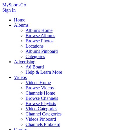
MySportsGo
Sign In
Home
Albums
Albums Home
Browse Albums
Browse Photos
Locations
Albums Pinboard
Categories
Advertising
Ad Board
Help & Learn More
Videos
Videos Home
Browse Videos
Channels Home
Browse Channels
Browse Playlists
Video Categories
Channel Categories
Videos Pinboard
Channels Pinboard
Groups