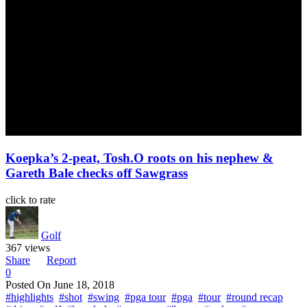
Koepka’s 2-peat, Tosh.O roots on his nephew &
Gareth Bale checks off Sawgrass
click to rate
Golf
367 views
Share
Report
0
Posted On
June 18, 2018
#highlights
#shot
#swing
#pga tour
#pga
#tour
#round recap