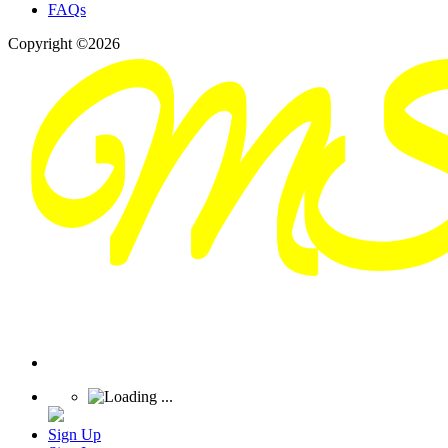
FAQs
Copyright ©2026
Sign Up