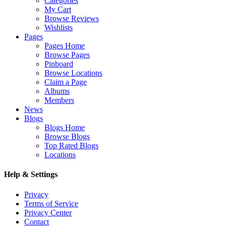
Categories
My Cart
Browse Reviews
Wishlists
Pages
Pages Home
Browse Pages
Pinboard
Browse Locations
Claim a Page
Albums
Members
News
Blogs
Blogs Home
Browse Blogs
Top Rated Blogs
Locations
Help & Settings
Privacy
Terms of Service
Privacy Center
Contact