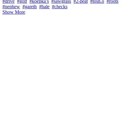
#drive
#golf
#koepka’s
#sawgrass
#2-peat
#tosh.o
#roots
#nephew
#gareth
#bale
#checks
Show More