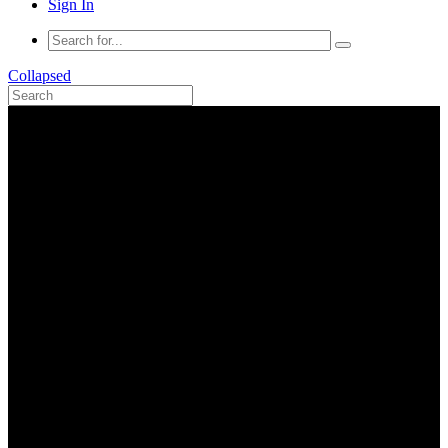
Sign In
Collapsed