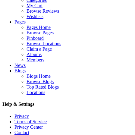
Categories
My Cart
Browse Reviews
Wishlists
Pages
Pages Home
Browse Pages
Pinboard
Browse Locations
Claim a Page
Albums
Members
News
Blogs
Blogs Home
Browse Blogs
Top Rated Blogs
Locations
Help & Settings
Privacy
Terms of Service
Privacy Center
Contact