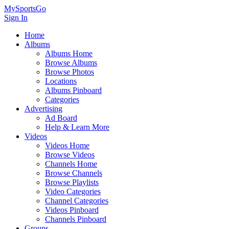
MySportsGo
Sign In
Home
Albums
Albums Home
Browse Albums
Browse Photos
Locations
Albums Pinboard
Categories
Advertising
Ad Board
Help & Learn More
Videos
Videos Home
Browse Videos
Channels Home
Browse Channels
Browse Playlists
Video Categories
Channel Categories
Videos Pinboard
Channels Pinboard
Groups