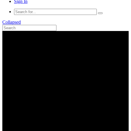
Sign In
Collapsed