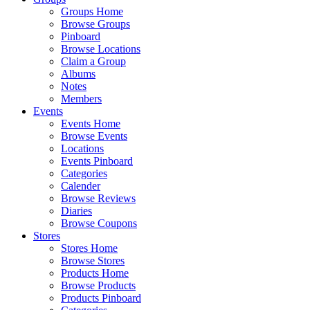
Groups Home
Browse Groups
Pinboard
Browse Locations
Claim a Group
Albums
Notes
Members
Events
Events Home
Browse Events
Locations
Events Pinboard
Categories
Calender
Browse Reviews
Diaries
Browse Coupons
Stores
Stores Home
Browse Stores
Products Home
Browse Products
Products Pinboard