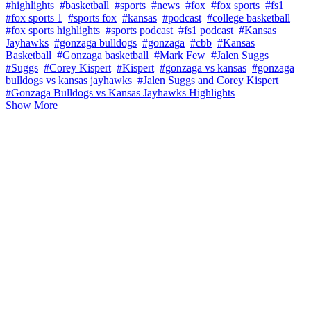
#highlights
#basketball
#sports
#news
#fox
#fox sports
#fs1
#fox sports 1
#sports fox
#kansas
#podcast
#college basketball
#fox sports highlights
#sports podcast
#fs1 podcast
#Kansas
Jayhawks
#gonzaga bulldogs
#gonzaga
#cbb
#Kansas
Basketball
#Gonzaga basketball
#Mark Few
#Jalen Suggs
#Suggs
#Corey Kispert
#Kispert
#gonzaga vs kansas
#gonzaga
bulldogs vs kansas jayhawks
#Jalen Suggs and Corey Kispert
#Gonzaga Bulldogs vs Kansas Jayhawks Highlights
Show More