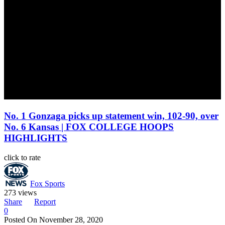
No. 1 Gonzaga picks up statement win, 102-90, over
No. 6 Kansas | FOX COLLEGE HOOPS
HIGHLIGHTS
click to rate
Fox Sports
273 views
Share
Report
0
Posted On
November 28, 2020