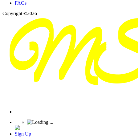
FAQs
Copyright ©2026
Sign Up