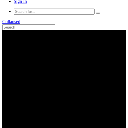
Sign In
Collapsed