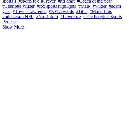
sports 1
#sports fox
#Trevor
#nfl draft
#Coach of the Year
#Charlotte Wilder
#fox sports highlights
#Mark
#wilder
#adam
gase
#Trevor Lawrence
#NFL awards
#Titus
#Mark Titus
#midseason NFL
#No. 1 draft
#Lawrence
#The People’s Sports
Podcast
Show More