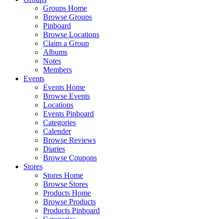
Groups Home
Browse Groups
Pinboard
Browse Locations
Claim a Group
Albums
Notes
Members
Events
Events Home
Browse Events
Locations
Events Pinboard
Categories
Calender
Browse Reviews
Diaries
Browse Coupons
Stores
Stores Home
Browse Stores
Products Home
Browse Products
Products Pinboard