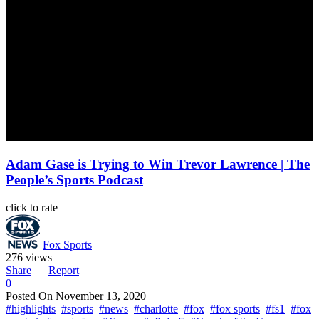
Adam Gase is Trying to Win Trevor Lawrence | The
People’s Sports Podcast
click to rate
Fox Sports
276 views
Share
Report
0
Posted On
November 13, 2020
#highlights
#sports
#news
#charlotte
#fox
#fox sports
#fs1
#fox