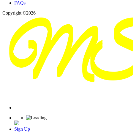
FAQs
Copyright ©2026
Sign Up