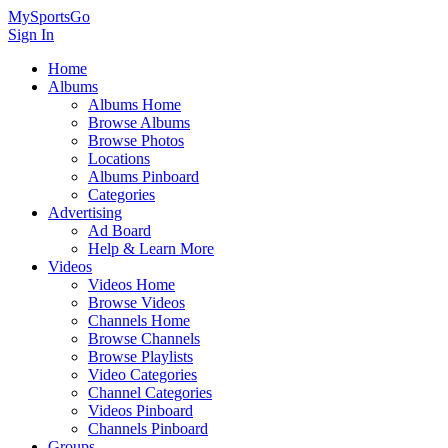
MySportsGo
Sign In
Home
Albums
Albums Home
Browse Albums
Browse Photos
Locations
Albums Pinboard
Categories
Advertising
Ad Board
Help & Learn More
Videos
Videos Home
Browse Videos
Channels Home
Browse Channels
Browse Playlists
Video Categories
Channel Categories
Videos Pinboard
Channels Pinboard
Groups