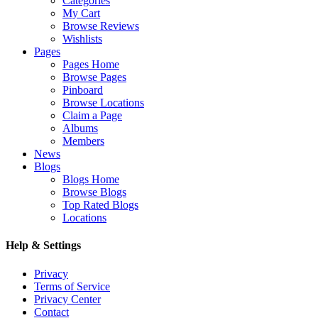
Categories
My Cart
Browse Reviews
Wishlists
Pages
Pages Home
Browse Pages
Pinboard
Browse Locations
Claim a Page
Albums
Members
News
Blogs
Blogs Home
Browse Blogs
Top Rated Blogs
Locations
Help & Settings
Privacy
Terms of Service
Privacy Center
Contact