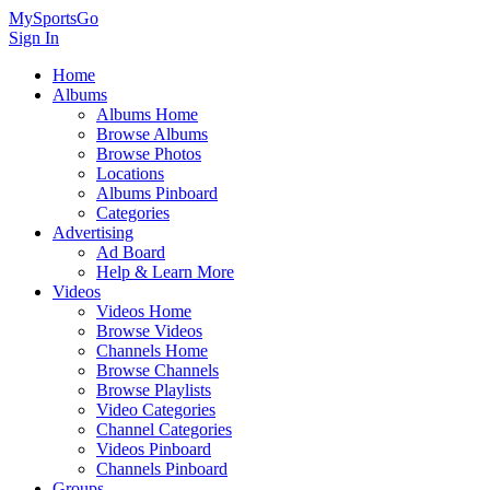
MySportsGo
Sign In
Home
Albums
Albums Home
Browse Albums
Browse Photos
Locations
Albums Pinboard
Categories
Advertising
Ad Board
Help & Learn More
Videos
Videos Home
Browse Videos
Channels Home
Browse Channels
Browse Playlists
Video Categories
Channel Categories
Videos Pinboard
Channels Pinboard
Groups