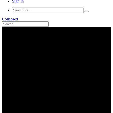
Sign In
Collapsed