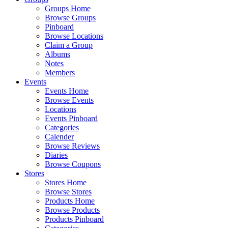
Groups Home
Browse Groups
Pinboard
Browse Locations
Claim a Group
Albums
Notes
Members
Events
Events Home
Browse Events
Locations
Events Pinboard
Categories
Calender
Browse Reviews
Diaries
Browse Coupons
Stores
Stores Home
Browse Stores
Products Home
Browse Products
Products Pinboard