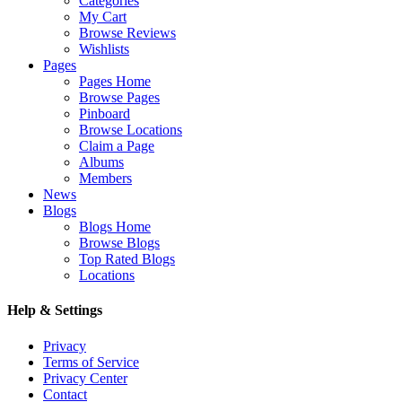
Categories
My Cart
Browse Reviews
Wishlists
Pages
Pages Home
Browse Pages
Pinboard
Browse Locations
Claim a Page
Albums
Members
News
Blogs
Blogs Home
Browse Blogs
Top Rated Blogs
Locations
Help & Settings
Privacy
Terms of Service
Privacy Center
Contact