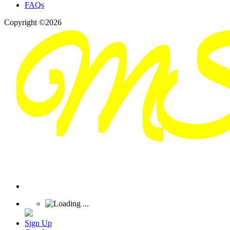
FAQs
Copyright ©2026
Sign Up