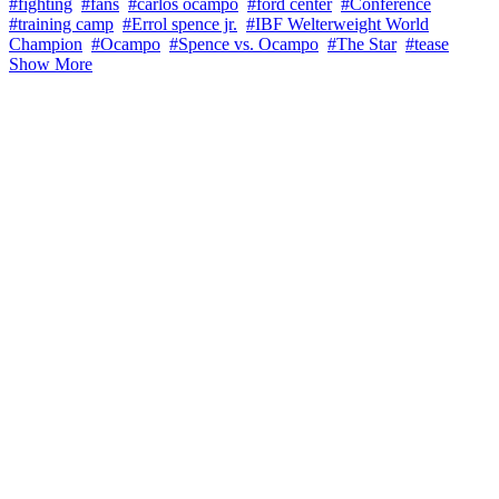
#fighting
#fans
#carlos ocampo
#ford center
#Conference
#training camp
#Errol spence jr.
#IBF Welterweight World
Champion
#Ocampo
#Spence vs. Ocampo
#The Star
#tease
Show More