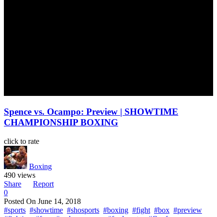
Spence vs. Ocampo: Preview | SHOWTIME
CHAMPIONSHIP BOXING
click to rate
Boxing
490 views
Share
Report
0
Posted On
June 14, 2018
#sports
#showtime
#shosports
#boxing
#fight
#box
#preview