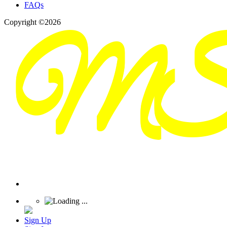
FAQs
Copyright ©2026
Sign Up