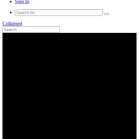
Sign In
Collapsed