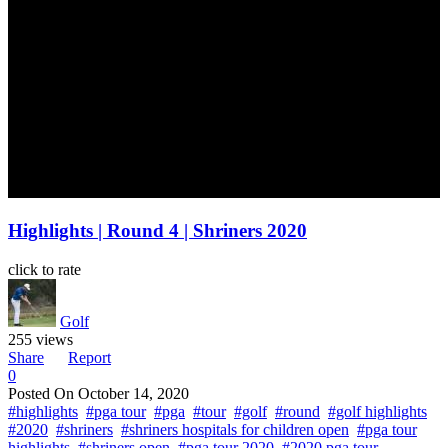
Highlights | Round 4 | Shriners 2020
click to rate
Golf
255 views
Share
Report
0
Posted On
October 14, 2020
#highlights
#pga tour
#pga
#tour
#golf
#round
#golf highlights
#2020
#shriners
#shriners hospitals for children open
#pga tour
highlights
#shriners open
#pga tour 2020
#2020 pga tour