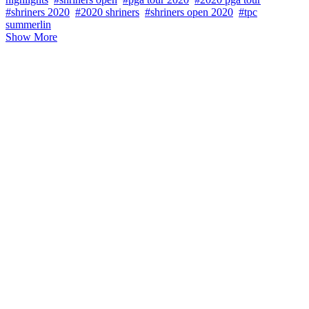
#shriners 2020
#2020 shriners
#shriners open 2020
#tpc
summerlin
Show More