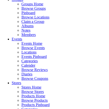
Groups Home
Browse Groups
Pinboard
Browse Locations
Claim a Group
Albums
Notes
Members
Events
Events Home
Browse Events
Locations
Events Pinboard
Categories
Calender
Browse Reviews
Diaries
Browse Coupons
Stores
Stores Home
Browse Stores
Products Home
Browse Products
Products Pinboard