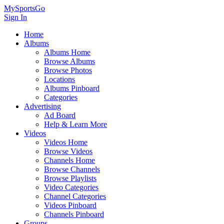
MySportsGo
Sign In
Home
Albums
Albums Home
Browse Albums
Browse Photos
Locations
Albums Pinboard
Categories
Advertising
Ad Board
Help & Learn More
Videos
Videos Home
Browse Videos
Channels Home
Browse Channels
Browse Playlists
Video Categories
Channel Categories
Videos Pinboard
Channels Pinboard
Groups