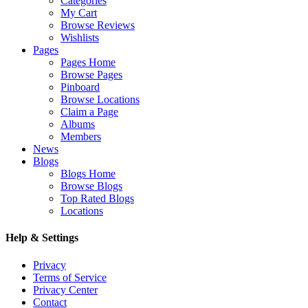
Categories
My Cart
Browse Reviews
Wishlists
Pages
Pages Home
Browse Pages
Pinboard
Browse Locations
Claim a Page
Albums
Members
News
Blogs
Blogs Home
Browse Blogs
Top Rated Blogs
Locations
Help & Settings
Privacy
Terms of Service
Privacy Center
Contact