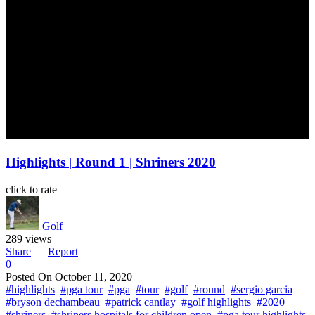
Highlights | Round 1 | Shriners 2020
click to rate
Golf
289 views
Share
Report
0
Posted On
October 11, 2020
#highlights
#pga tour
#pga
#tour
#golf
#round
#sergio garcia
#bryson dechambeau
#patrick cantlay
#golf highlights
#2020
#shriners
#shriners hospitals for children open
#pga tour highlights