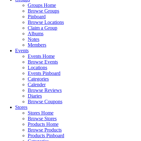
Groups Home
Browse Groups
Pinboard
Browse Locations
Claim a Group
Albums
Notes
Members
Events
Events Home
Browse Events
Locations
Events Pinboard
Categories
Calender
Browse Reviews
Diaries
Browse Coupons
Stores
Stores Home
Browse Stores
Products Home
Browse Products
Products Pinboard