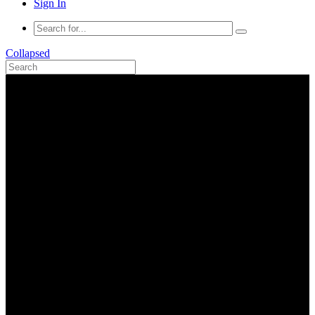
Sign In
Collapsed