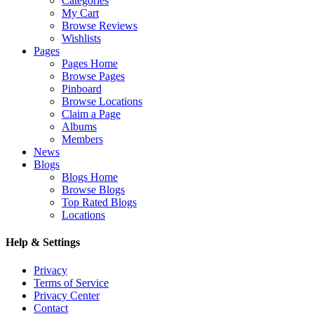
Categories
My Cart
Browse Reviews
Wishlists
Pages
Pages Home
Browse Pages
Pinboard
Browse Locations
Claim a Page
Albums
Members
News
Blogs
Blogs Home
Browse Blogs
Top Rated Blogs
Locations
Help & Settings
Privacy
Terms of Service
Privacy Center
Contact