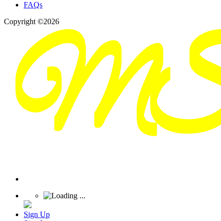
FAQs
Copyright ©2026
Sign Up