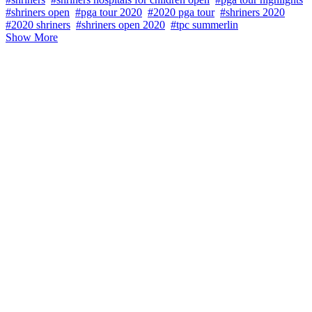
#shriners open
#pga tour 2020
#2020 pga tour
#shriners 2020
#2020 shriners
#shriners open 2020
#tpc summerlin
Show More