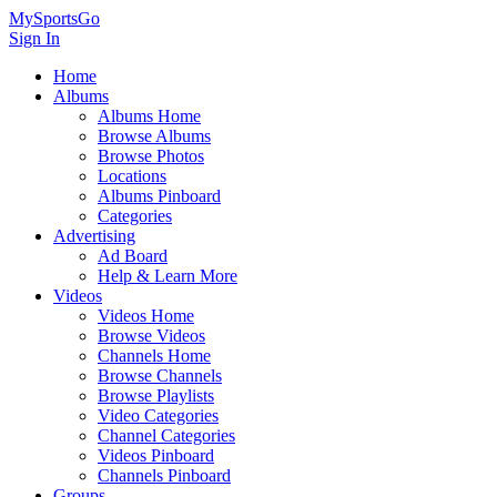
MySportsGo
Sign In
Home
Albums
Albums Home
Browse Albums
Browse Photos
Locations
Albums Pinboard
Categories
Advertising
Ad Board
Help & Learn More
Videos
Videos Home
Browse Videos
Channels Home
Browse Channels
Browse Playlists
Video Categories
Channel Categories
Videos Pinboard
Channels Pinboard
Groups