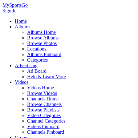
MySportsGo
Sign In
Home
Albums
Albums Home
Browse Albums
Browse Photos
Locations
Albums Pinboard
Categories
Advertising
Ad Board
Help & Learn More
Videos
Videos Home
Browse Videos
Channels Home
Browse Channels
Browse Playlists
Video Categories
Channel Categories
Videos Pinboard
Channels Pinboard
Groups