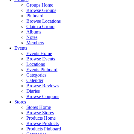
Groups Home
Browse Groups
Pinboard
Browse Locations
Claim a Group
Albums
Notes
Members
Events
Events Home
Browse Events
Locations
Events Pinboard
Categories
Calender
Browse Reviews
Diaries
Browse Coupons
Stores
Stores Home
Browse Stores
Products Home
Browse Products
Products Pinboard