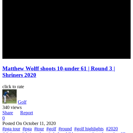
Matthew Wolff shoots 10-under 61 | Round 3 |
Shriners 2020
click to rate
Golf
340 views
Share
Report
0
Posted On
October 11, 2020
#pga tour
#pga
#tour
#golf
#round
#golf highlights
#2020