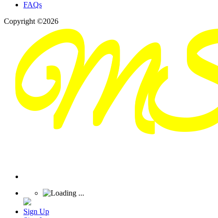
FAQs
Copyright ©2026
Sign Up