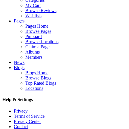
Categories
My Cart
Browse Reviews
Wishlists
Pages
Pages Home
Browse Pages
Pinboard
Browse Locations
Claim a Page
Albums
Members
News
Blogs
Blogs Home
Browse Blogs
Top Rated Blogs
Locations
Help & Settings
Privacy
Terms of Service
Privacy Center
Contact