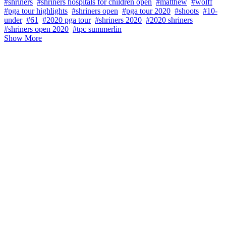
#shriners
#shriners hospitals for children open
#matthew
#wolff
#pga tour highlights
#shriners open
#pga tour 2020
#shoots
#10-
under
#61
#2020 pga tour
#shriners 2020
#2020 shriners
#shriners open 2020
#tpc summerlin
Show More