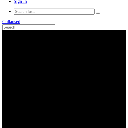
Sign In
Collapsed